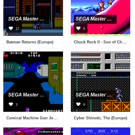
SEGA Master System
SEGA Master System
17
0
Chuck Rock II - Son of Chuck (Europe)
Batman Returns (Europe)
SEGA Master System
SEGA Master System
3
9
Comical Machine Gun Joe (Japan)
Cyber Shinobi, The (Europe)