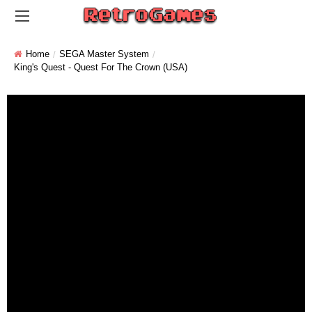
Home
SEGA Master System
King's Quest - Quest For The Crown (USA)