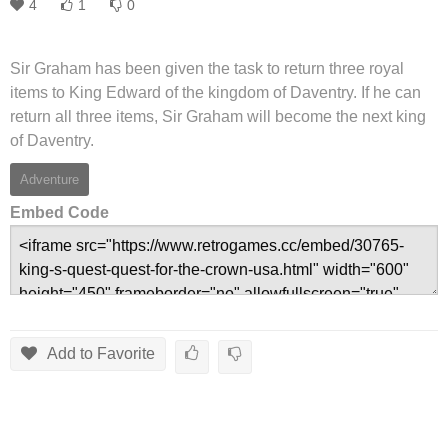
4
1
0
Sir Graham has been given the task to return three royal
items to King Edward of the kingdom of Daventry. If he can
return all three items, Sir Graham will become the next king
of Daventry.
Adventure
Embed Code
Add to Favorite