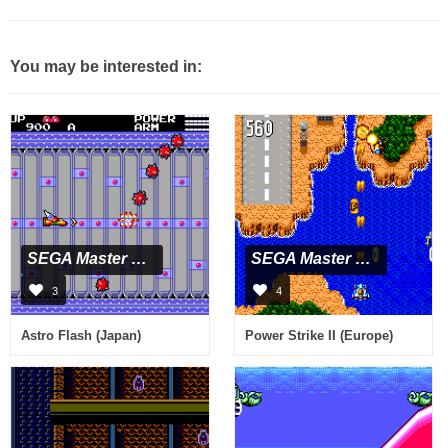
You may be interested in:
SEGA Master System
SEGA Master System
3
4
Astro Flash (Japan)
Power Strike II (Europe)