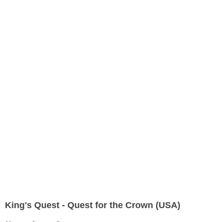
King's Quest - Quest for the Crown (USA)