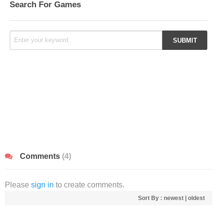
Search For Games
Comments
(4)
Please
sign in
to create comments.
Sort By :
newest
|
oldest