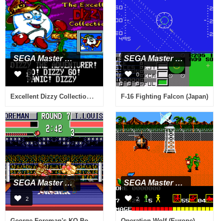
SEGA Master System
SEGA Master System
1
0
Excellent Dizzy Collection, The (USA, Europe) (En,Fr,De,Es,It) (Proto)
F-16 Fighting Falcon (Japan)
SEGA Master System
SEGA Master System
2
2
George Foreman's KO Boxing (Europe)
Operation Wolf (Europe)