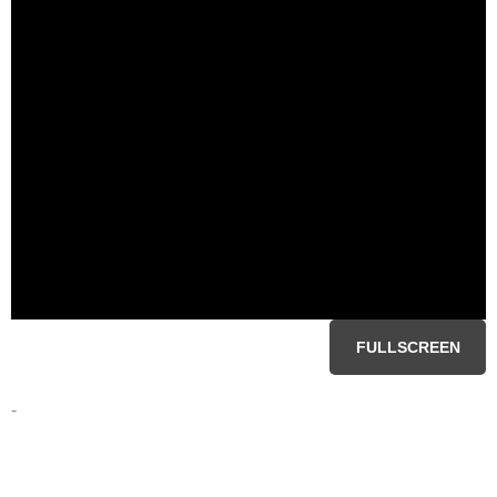
FULLSCREEN
-