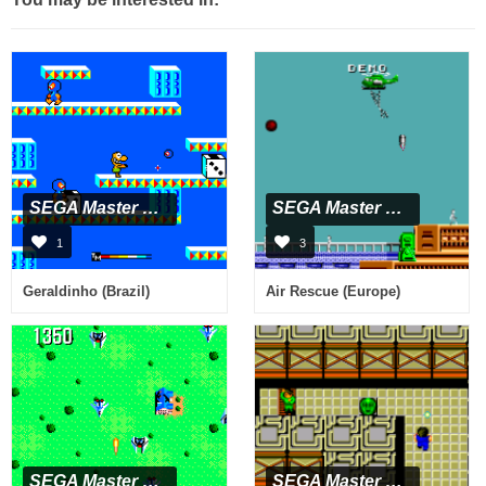
SEGA Master System
SEGA Master System
1
3
Geraldinho (Brazil)
Air Rescue (Europe)
SEGA Master System
SEGA Master System