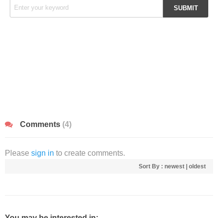
Comments
(4)
Please
sign in
to create comments.
Sort By :
newest
|
oldest
You may be interested in: