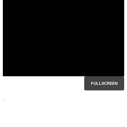
FULLSCREEN
-