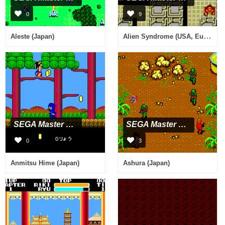
0
9
Alien Syndrome (USA, Europe)
Aleste (Japan)
SEGA Master System
SEGA Master System
0
3
Anmitsu Hime (Japan)
Ashura (Japan)