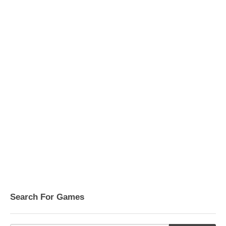
Search For Games