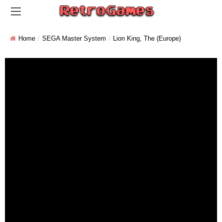
Home
SEGA Master System
Lion King, The (Europe)