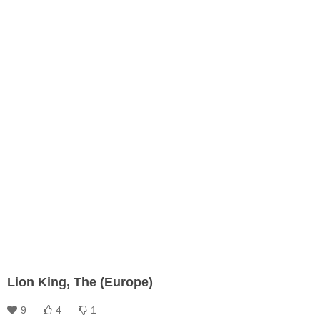
Lion King, The (Europe)
9
4
1