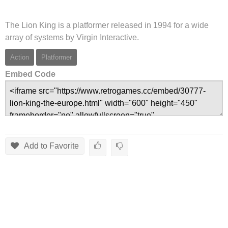
The Lion King is a platformer released in 1994 for a wide
array of systems by Virgin Interactive.
Action
Platformer
Embed Code
Add to Favorite