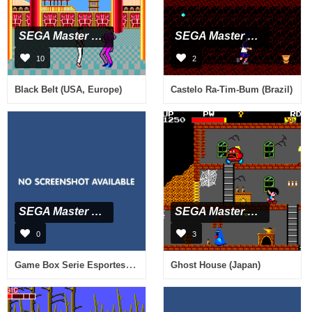
SEGA Master System
SEGA Master System
10
2
Black Belt (USA, Europe)
Castelo Ra-Tim-Bum (Brazil)
SEGA Master System
SEGA Master System
0
3
Game Box Serie Esportes Radicais (Brazil)
Ghost House (Japan)