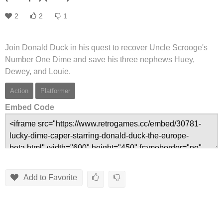
2
2
1
Join Donald Duck in his quest to recover Uncle Scrooge's
Number One Dime and save his three nephews Huey,
Dewey, and Louie.
Action
Platformer
Embed Code
Add to Favorite