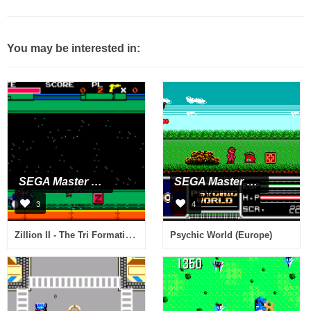
You may be interested in:
SEGA Master System
SEGA Master System
3
4
Zillion II - The Tri Formation (World)
Psychic World (Europe)