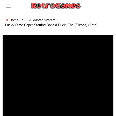
Home
SEGA Master System
Lucky Dime Caper Starring Donald Duck, The (Europe) (Beta)