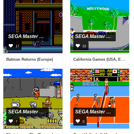
SEGA Master System
SEGA Master System
17
22
California Games (USA, Europe)
Batman Returns (Europe)
SEGA Master System
SEGA Master System
7
0