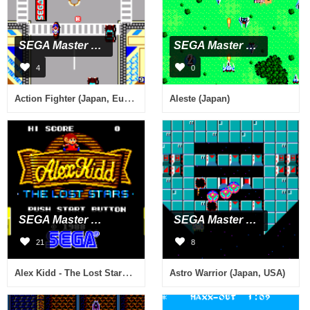
SEGA Master System
SEGA Master System
4
0
Action Fighter (Japan, Europe) (v1.1)
Aleste (Japan)
SEGA Master System
SEGA Master System
21
8
Alex Kidd - The Lost Stars (World)
Astro Warrior (Japan, USA)