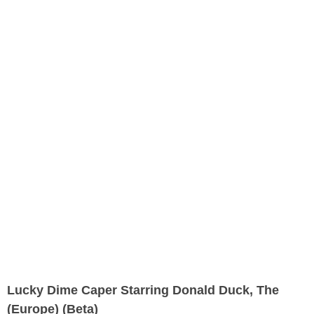
Lucky Dime Caper Starring Donald Duck, The
(Europe) (Beta)