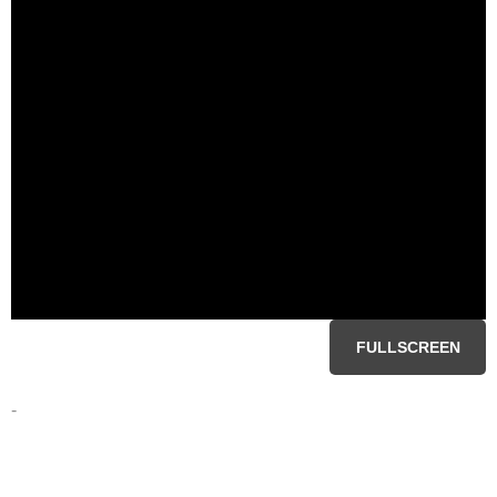
FULLSCREEN
-