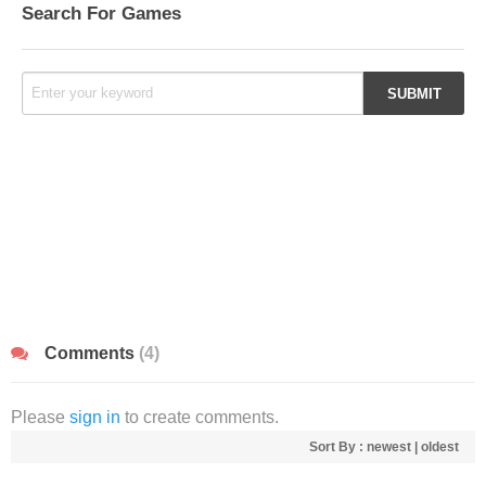
Search For Games
Comments
(4)
Please
sign in
to create comments.
Sort By :
newest
|
oldest