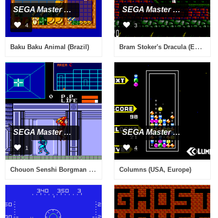
SEGA Master System
SEGA Master System
4
3
Bram Stoker's Dracula (Europe)
Baku Baku Animal (Brazil)
SEGA Master System
SEGA Master System
1
4
Chouon Senshi Borgman (Japan)
Columns (USA, Europe)