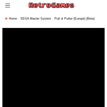
Home
SEGA Master System
Putt & Putter (Europe) (Beta)