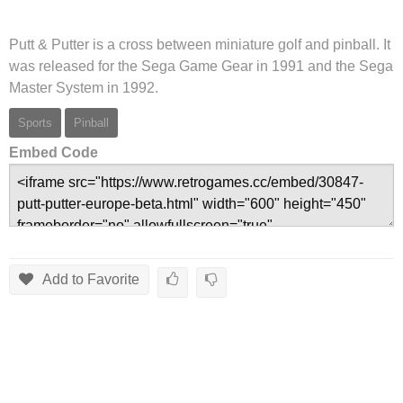
Putt & Putter is a cross between miniature golf and pinball. It
was released for the Sega Game Gear in 1991 and the Sega
Master System in 1992.
Sports
Pinball
Embed Code
Add to Favorite