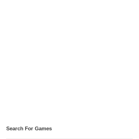
Search For Games