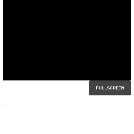
FULLSCREEN
-