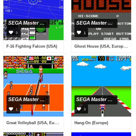
SEGA Master System
SEGA Master System
0
1
Ghost House (USA, Europe) (Beta)
F-16 Fighting Falcon (USA)
SEGA Master System
SEGA Master System
1
3
Great Volleyball (USA, Europe)
Hang-On (Europe)