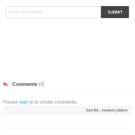
Comments
(4)
Please
sign in
to create comments.
Sort By :
newest
|
oldest