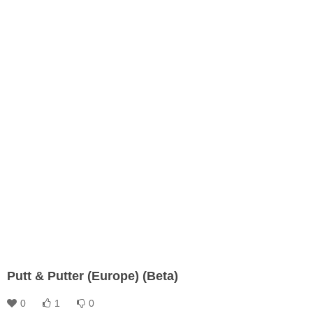
Putt & Putter (Europe) (Beta)
0
1
0