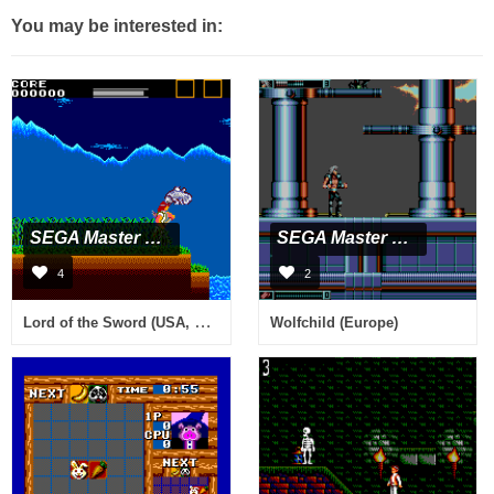
You may be interested in:
SEGA Master System
SEGA Master System
4
2
Lord of the Sword (USA, Europe)
Wolfchild (Europe)