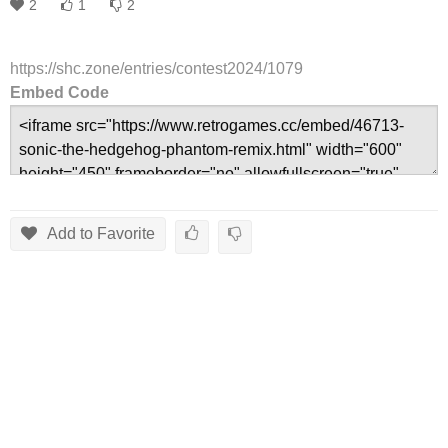
2
1
2
https://shc.zone/entries/contest2024/1079
Embed Code
Add to Favorite