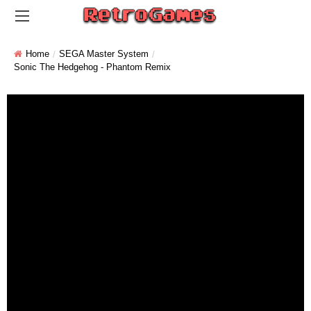
Home
SEGA Master System
Sonic The Hedgehog - Phantom Remix