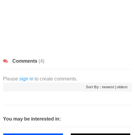
Comments
(4)
Please
sign in
to create comments.
Sort By :
newest
|
oldest
You may be interested in: