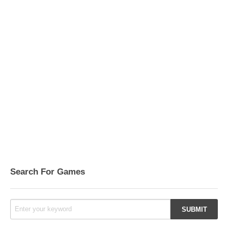
Search For Games