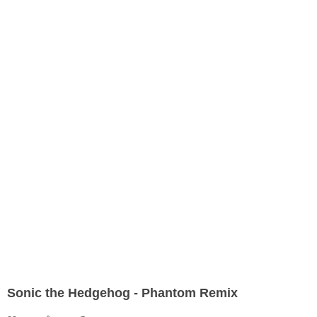
Sonic the Hedgehog - Phantom Remix