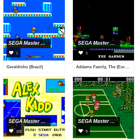
SEGA Master System
SEGA Master System
1
3
Addams Family, The (Europe)
Geraldinho (Brazil)
SEGA Master System
SEGA Master System
102
3