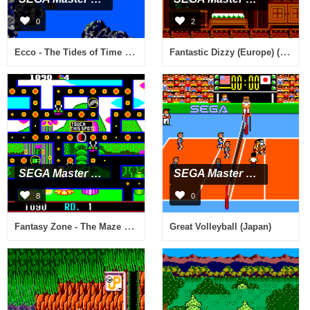
0
2
Ecco - The Tides of Time (Brazil)
Fantastic Dizzy (Europe) (En,Fr,De,Es,It)
SEGA Master System
SEGA Master System
8
0
Fantasy Zone - The Maze (USA, Europe)
Great Volleyball (Japan)