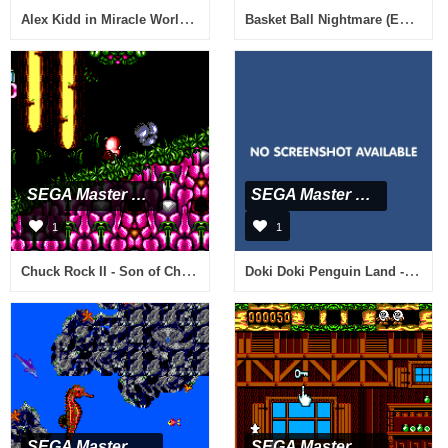
Alex Kidd in Miracle World (USA, Europe)
Basket Ball Nightmare (Europe)
SEGA Master System
SEGA Master System
1
1
Chuck Rock II - Son of Chuck (Brazil)
Doki Doki Penguin Land - Uchuu Daibouken (Japan)
SEGA Master System
SEGA Master System