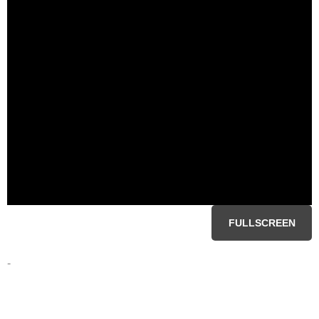
FULLSCREEN
-