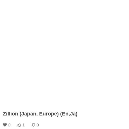
Zillion (Japan, Europe) (En,Ja)
0
1
0