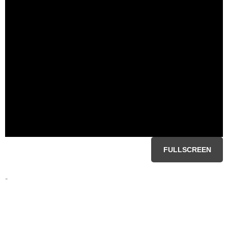
FULLSCREEN
-