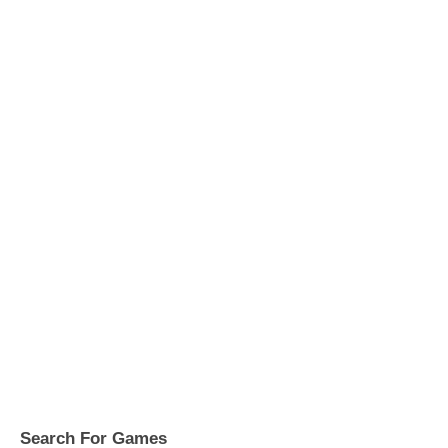
Search For Games