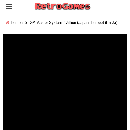
Home
SEGA Master System
Zillion (Japan, Europe) (En,Ja)