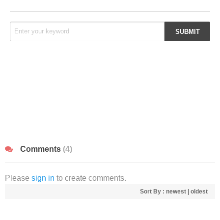
Comments
(4)
Please
sign in
to create comments.
Sort By :
newest
|
oldest