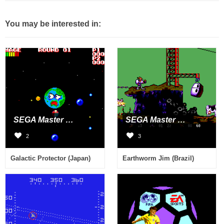
You may be interested in:
SEGA Master System
SEGA Master System
2
3
Galactic Protector (Japan)
Earthworm Jim (Brazil)