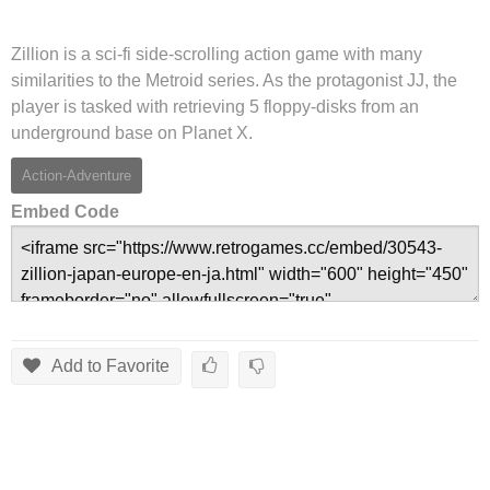
Zillion is a sci-fi side-scrolling action game with many
similarities to the Metroid series. As the protagonist JJ, the
player is tasked with retrieving 5 floppy-disks from an
underground base on Planet X.
Action-Adventure
Embed Code
Add to Favorite