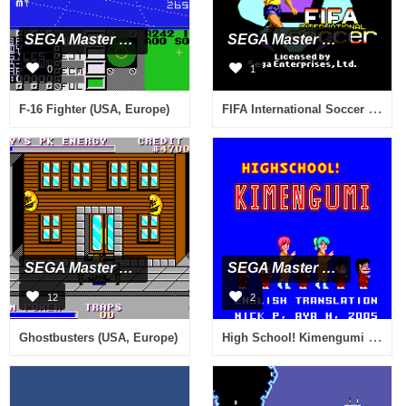
SEGA Master System
SEGA Master System
0
1
FIFA International Soccer (Brazil) (En,Es,Pt)
F-16 Fighter (USA, Europe)
SEGA Master System
SEGA Master System
12
2
High School! Kimengumi (Japan) [En by Aya+Nick v1.0]
Ghostbusters (USA, Europe)