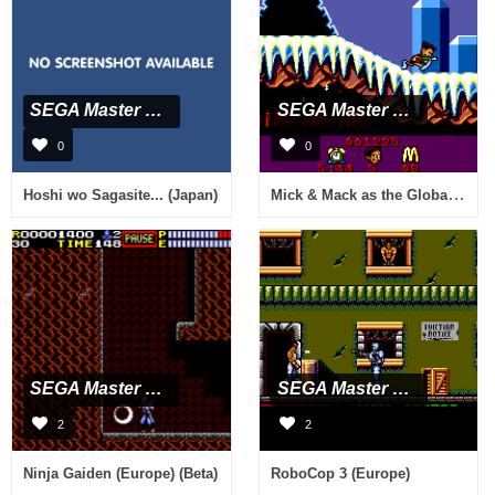
SEGA Master System
SEGA Master System
0
0
Mick & Mack as the Global Gladiators (Europe)
Hoshi wo Sagasite... (Japan)
SEGA Master System
SEGA Master System
2
2
Ninja Gaiden (Europe) (Beta)
RoboCop 3 (Europe)