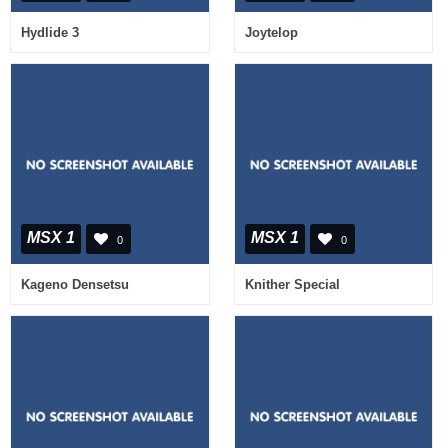
Hydlide 3
Joytelop
MSX 1
MSX 1
0
0
Kageno Densetsu
Knither Special