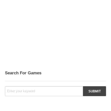
Search For Games