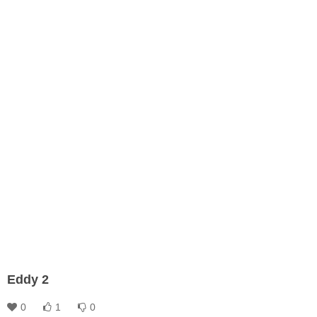
Eddy 2
0
1
0