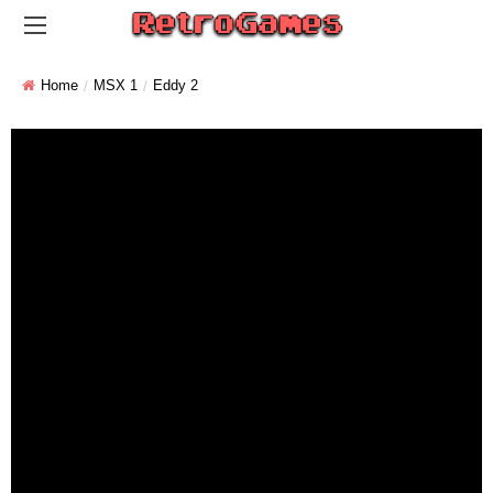
Home
MSX 1
Eddy 2