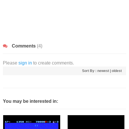
Comments
(4)
Please
sign in
to create comments.
Sort By :
newest
|
oldest
You may be interested in: