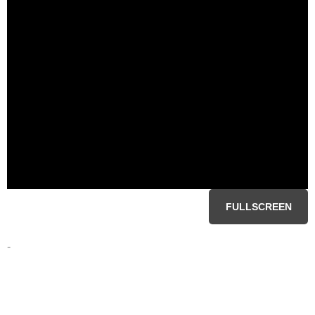
FULLSCREEN
-