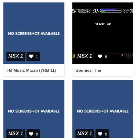
MSX 1
MSX 1
1
8
FM Music Macro (YRM-11)
Goonies, The
MSX 1
MSX 1
0
0