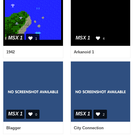
MSX 1
MSX 1
1
4
1942
Arkanoid 1
MSX 1
MSX 1
0
2
Blagger
City Connection