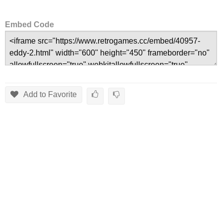
Embed Code
Add to Favorite