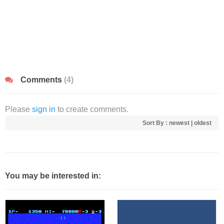
Comments
(4)
Please
sign in
to create comments.
Sort By :
newest
|
oldest
You may be interested in: