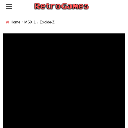
Home
MSX 1
Exoide-Z