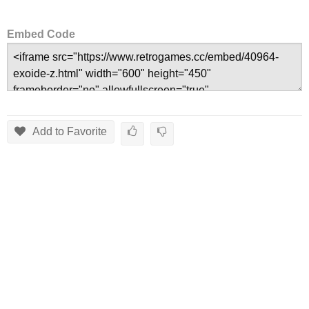
Embed Code
Add to Favorite