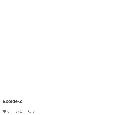
Exoide-Z
0
1
0