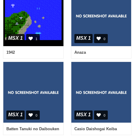
MSX 1
MSX 1
1
0
1942
Anaza
MSX 1
MSX 1
0
0
Batten Tanuki no Daibouken
Casio Daishogai Keiba