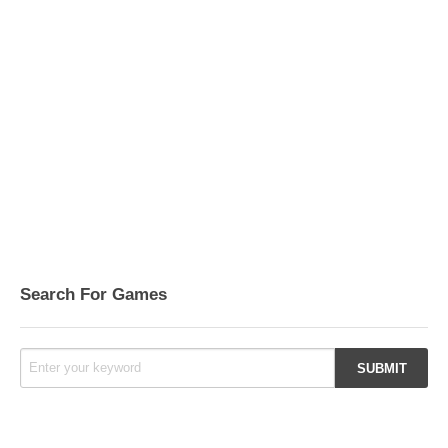
Search For Games