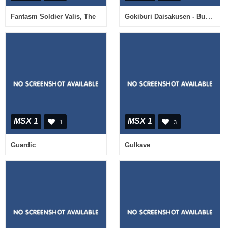
Gokiburi Daisakusen - Bug Bomb
Fantasm Soldier Valis, The
MSX 1
MSX 1
1
3
Guardic
Gulkave