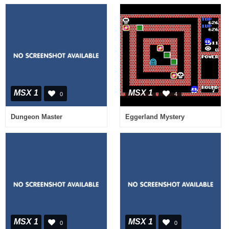
MSX 1
MSX 1
0
4
Dungeon Master
Eggerland Mystery
MSX 1
MSX 1
0
0