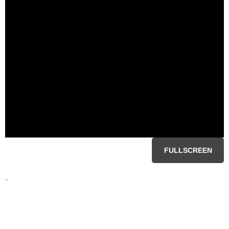
FULLSCREEN
-