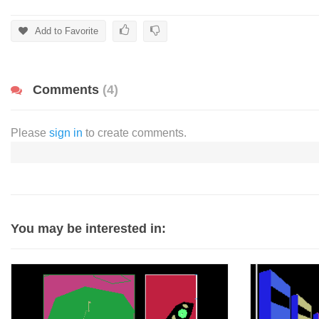
Add to Favorite
Comments
(4)
Please
sign in
to create comments.
You may be interested in: