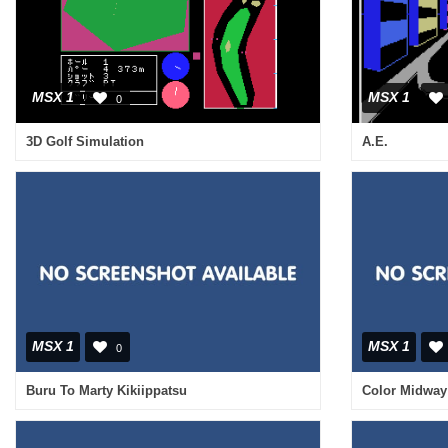
MSX 1
MSX 1
0
3D Golf Simulation
A.E.
MSX 1
MSX 1
0
Buru To Marty Kikiippatsu
Color Midway