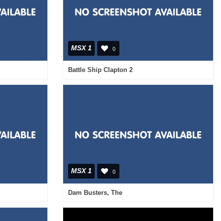
MSX 1
0
Battle Ship Clapton 2
MSX 1
0
Dam Busters, The