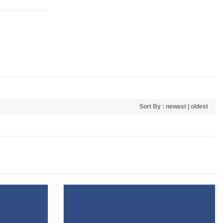
Sort By :
newest
|
oldest