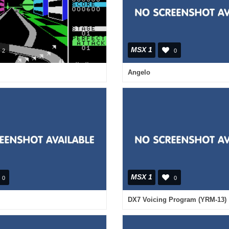
MSX 1
2
0
Angelo
MSX 1
0
0
DX7 Voicing Program (YRM-13)