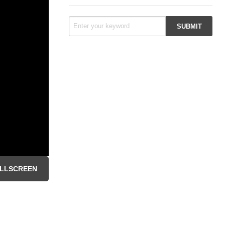
LLSCREEN