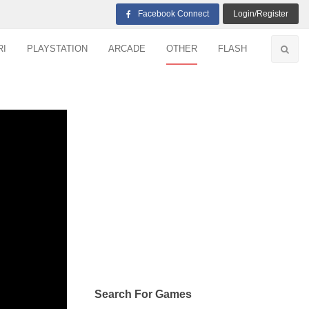
Facebook Connect
Login/Register
RI
PLAYSTATION
ARCADE
OTHER
FLASH
Search For Games