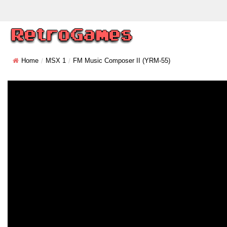
Home
MSX 1
FM Music Composer II (YRM-55)