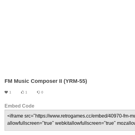
FM Music Composer II (YRM-55)
1
1
0
Embed Code