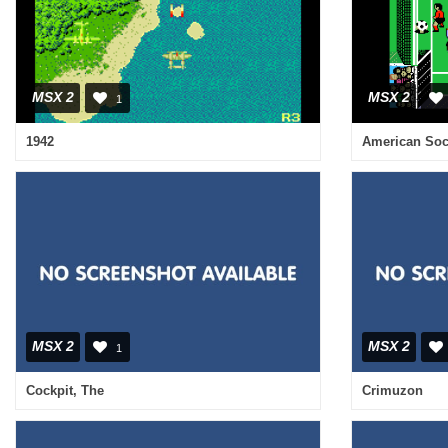
MSX 2
MSX 2
1
1942
American Soc
MSX 2
MSX 2
1
Cockpit, The
Crimuzon