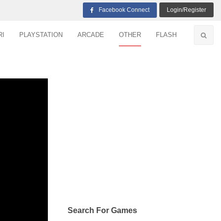
Facebook Connect
Login/Register
RI
PLAYSTATION
ARCADE
OTHER
FLASH
Search For Games