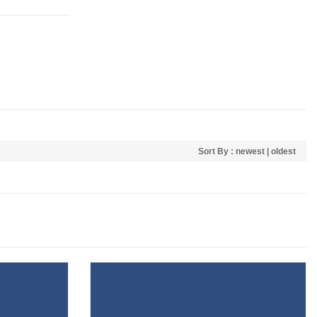
Sort By :
newest
|
oldest