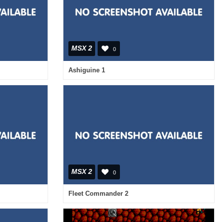
MSX 2
0
Ashiguine 1
MSX 2
0
Fleet Commander 2