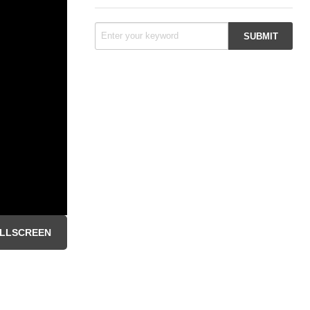
LLSCREEN