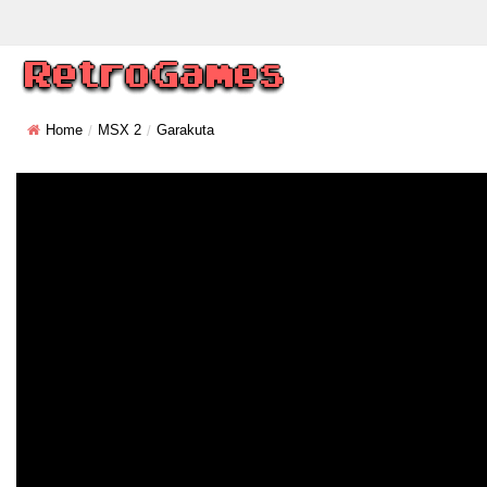
Home
MSX 2
Garakuta