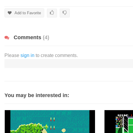
Add to Favorite
Comments
(4)
Please
sign in
to create comments.
You may be interested in: