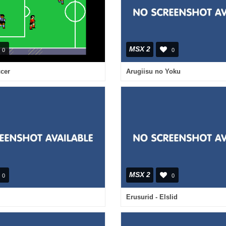
MSX 2
0
0
cer
Arugiisu no Yoku
MSX 2
0
0
Erusurid - Elslid