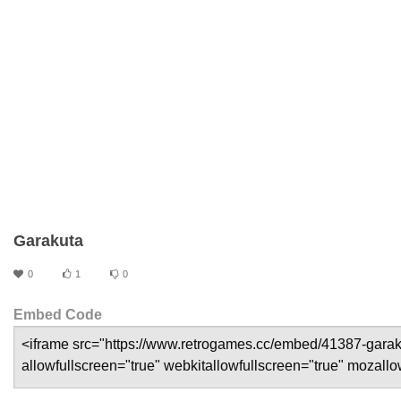
Garakuta
0
1
0
Embed Code