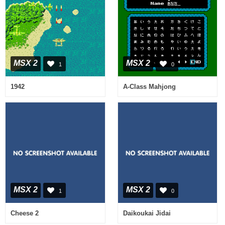
MSX 2
MSX 2
1
0
1942
A-Class Mahjong
MSX 2
MSX 2
1
0
Cheese 2
Daikoukai Jidai