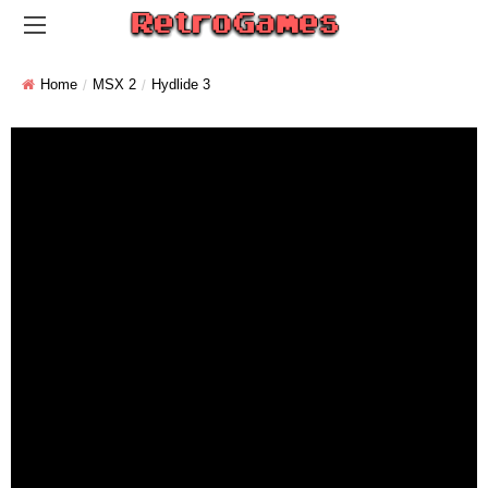
Home
MSX 2
Hydlide 3