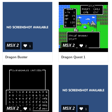
MSX 2
MSX 2
1
2
Dragon Buster
Dragon Quest 1
MSX 2
MSX 2
1
1