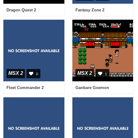
Dragon Quest 2
Fantasy Zone 2
MSX 2
MSX 2
0
1
Fleet Commander 2
Ganbare Goemon