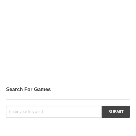
Search For Games