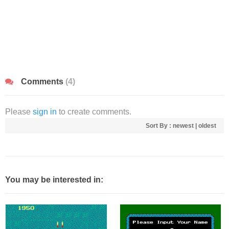
Comments
(4)
Please
sign in
to create comments.
Sort By :
newest
|
oldest
You may be interested in: