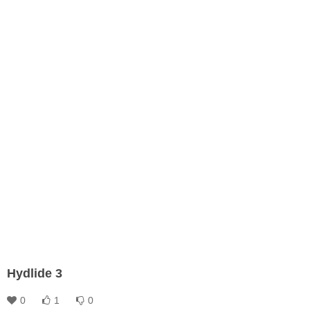
Hydlide 3
0
1
0