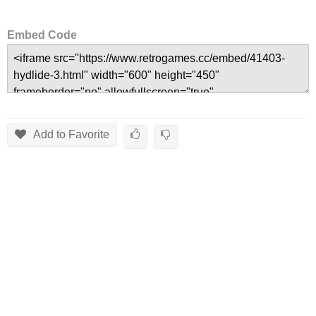
Embed Code
Add to Favorite