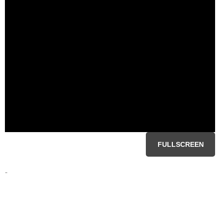
FULLSCREEN
-