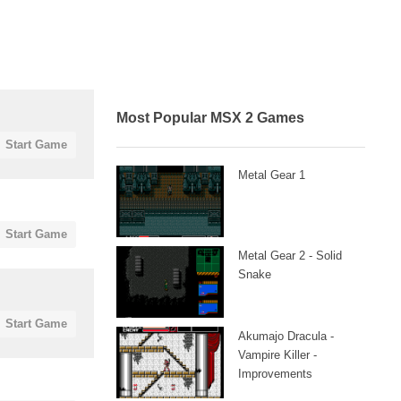
Most Popular MSX 2 Games
Start Game
Metal Gear 1
Start Game
Metal Gear 2 - Solid
Snake
Start Game
Akumajo Dracula -
Vampire Killer -
Improvements