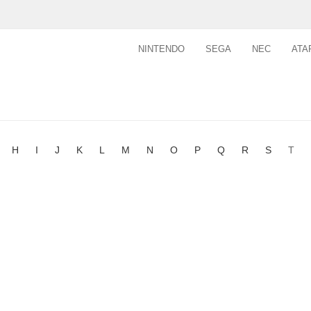
NINTENDO
SEGA
NEC
ATA
H
I
J
K
L
M
N
O
P
Q
R
S
T