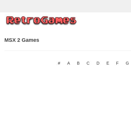
MSX 2 Games
#
A
B
C
D
E
F
G