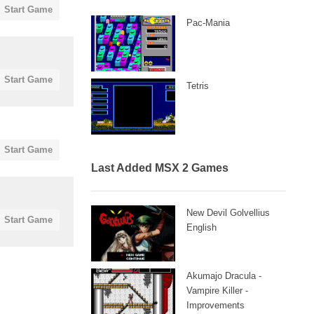
Start Game
Pac-Mania
Start Game
Tetris
Start Game
Last Added MSX 2 Games
New Devil Golvellius
Start Game
English
Akumajo Dracula -
Vampire Killer -
Improvements