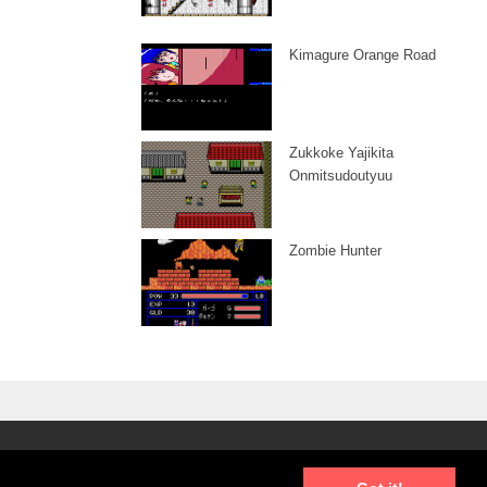
Kimagure Orange Road
Zukkoke Yajikita
Onmitsudoutyuu
Zombie Hunter