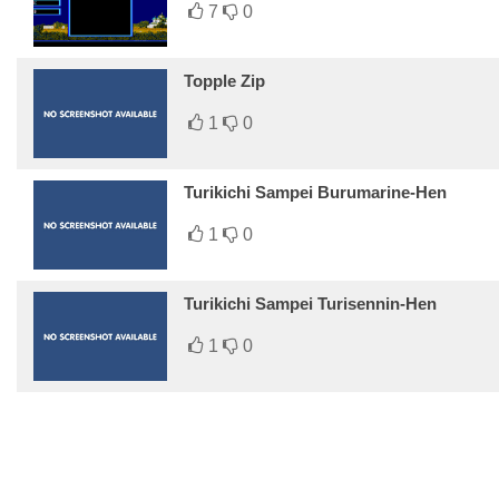
7
0
Topple Zip
1
0
Turikichi Sampei Burumarine-Hen
1
0
Turikichi Sampei Turisennin-Hen
1
0