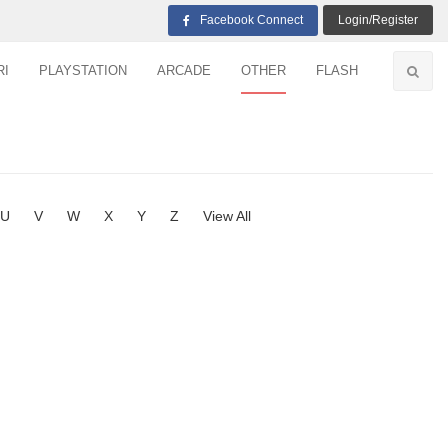
Facebook Connect
Login/Register
RI
PLAYSTATION
ARCADE
OTHER
FLASH
U
V
W
X
Y
Z
View All