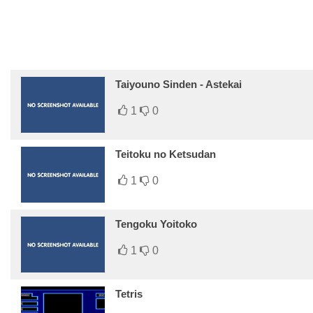
Taiyouno Sinden - Astekai
1
0
Teitoku no Ketsudan
1
0
Tengoku Yoitoko
1
0
Tetris