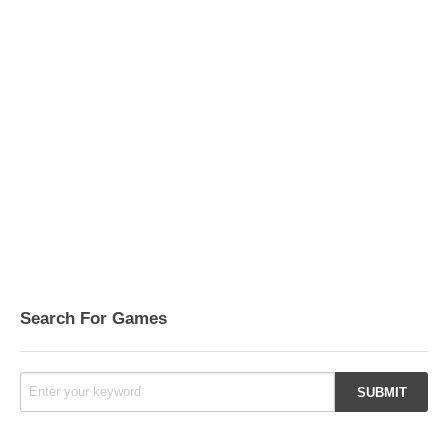
Search For Games