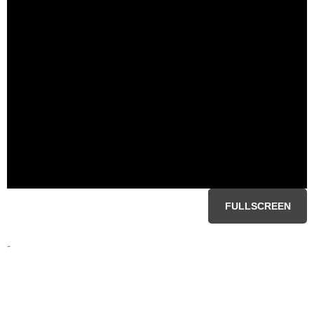
FULLSCREEN
-