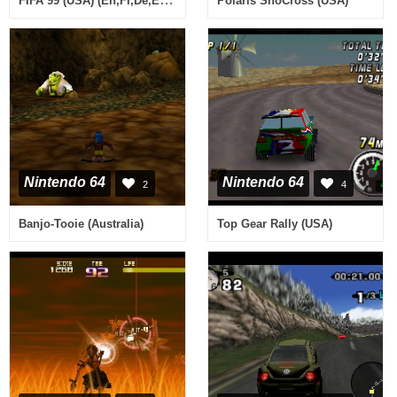
Polaris SnoCross (USA)
Nintendo 64
Nintendo 64
2
4
Banjo-Tooie (Australia)
Top Gear Rally (USA)