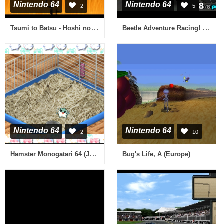
Nintendo 64
Nintendo 64
2
5
Tsumi to Batsu - Hoshi no Keishousha (Japan)
Beetle Adventure Racing! (Europe) (En,Fr,De)
Nintendo 64
Nintendo 64
2
10
Hamster Monogatari 64 (Japan)
Bug's Life, A (Europe)