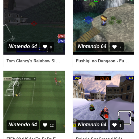
Nintendo 64
Nintendo 64
0
7
Tom Clancy's Rainbow Six (Germany)
Fushigi no Dungeon - Fuurai no Shiren 2 - Oni Shuurai! Shiren Jou! (Japan)
Nintendo 64
Nintendo 64
12
1
FIFA 99 (USA) (En,Fr,De,Es,It,Nl,Pt,Sv)