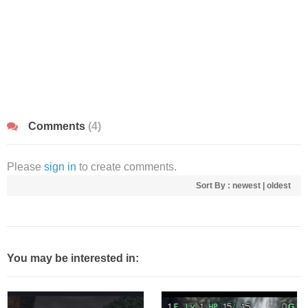
Comments
(4)
Please
sign in
to create comments.
Sort By :
newest
|
oldest
You may be interested in: