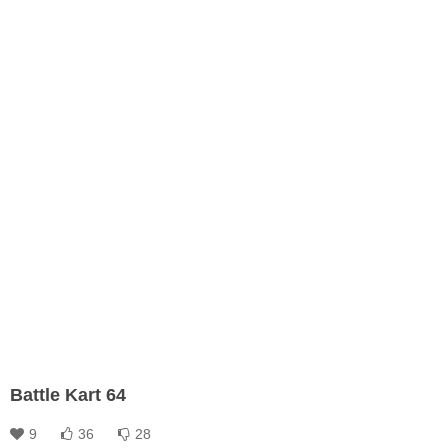
Battle Kart 64
9
36
28