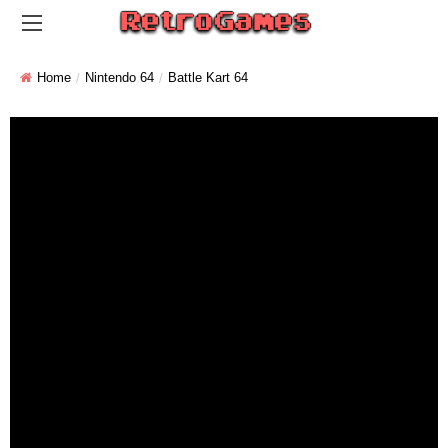
Home
Nintendo 64
Battle Kart 64