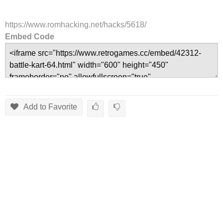
https://www.romhacking.net/hacks/5618/
Embed Code
Add to Favorite