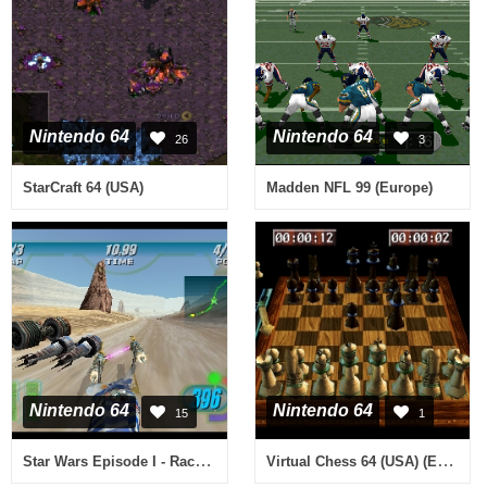
Nintendo 64
Nintendo 64
26
3
StarCraft 64 (USA)
Madden NFL 99 (Europe)
Nintendo 64
Nintendo 64
15
1
Star Wars Episode I - Racer (Europe) (En,Fr,De)
Virtual Chess 64 (USA) (En,Fr,Es)