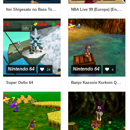
Itoi Shigesato no Bass Tsuri No. 1 Kettei Ban! (Japan)
NBA Live 99 (Europe) (En,Fr,De,Es,It)
Nintendo 64
Nintendo 64
24
4
Banjo Kazooie Kurkoin Quest - Snacker's Coral Bay v0.1
Super Oofio 64