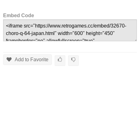
Embed Code
Add to Favorite