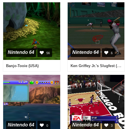
Nintendo 64
Nintendo 64
56
6
Ken Griffey Jr.'s Slugfest (USA)
Banjo-Tooie (USA)
Nintendo 64
Nintendo 64
0
3