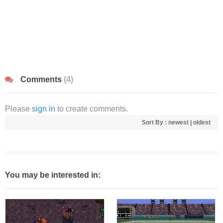
Comments
(4)
Please
sign in
to create comments.
Sort By :
newest
|
oldest
You may be interested in: