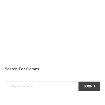
Search For Games