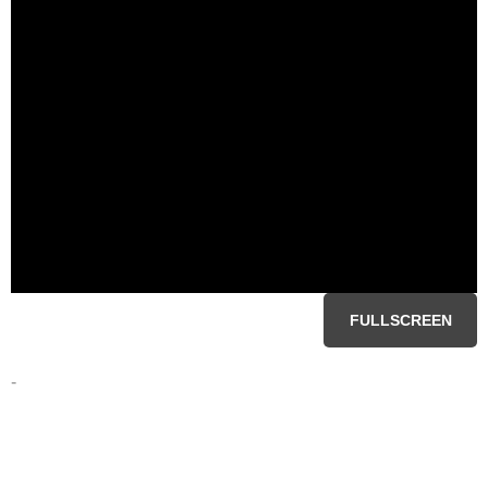
FULLSCREEN
-