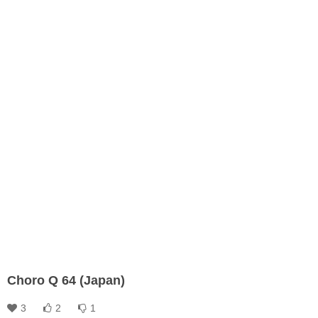
Choro Q 64 (Japan)
3
2
1