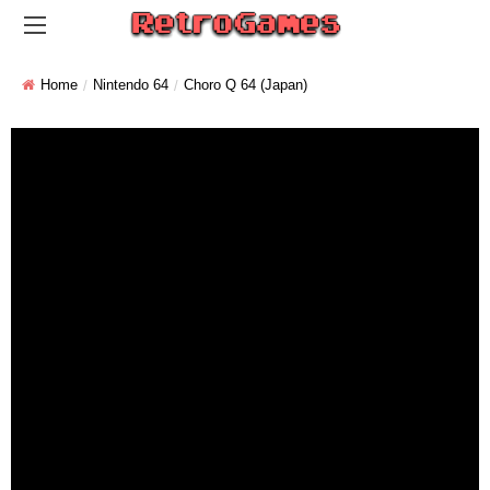
Home
Nintendo 64
Choro Q 64 (Japan)