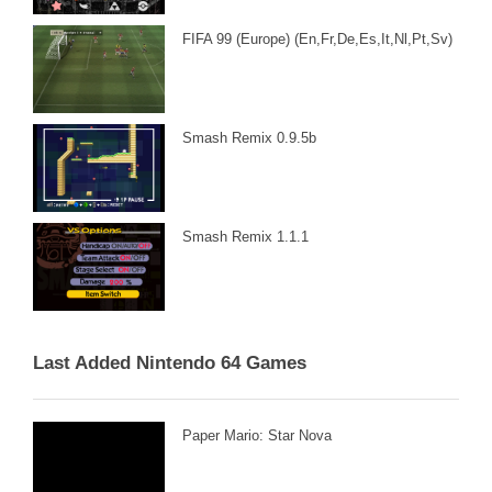
FIFA 99 (Europe) (En,Fr,De,Es,It,Nl,Pt,Sv)
Smash Remix 0.9.5b
Smash Remix 1.1.1
Last Added Nintendo 64 Games
Paper Mario: Star Nova