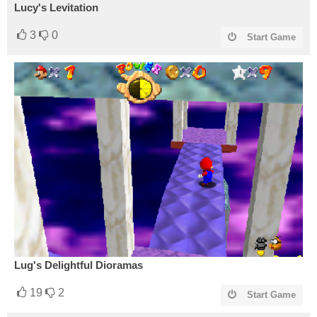
Lucy's Levitation
3
0
Start Game
Lug's Delightful Dioramas
19
2
Start Game