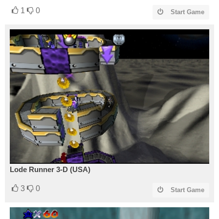
1
0
Start Game
Lode Runner 3-D (USA)
3
0
Start Game