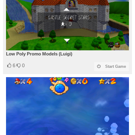
Low Poly Promo Models (Luigi)
6
0
Start Game