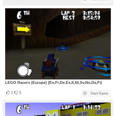
LEGO Racers (Europe) (En,Fr,De,Es,It,Nl,Sv,No,Da,Fi)
1
0
Start Game