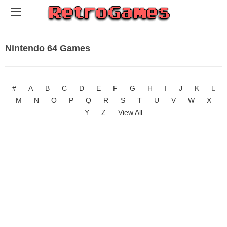
Nintendo 64 Games
#
A
B
C
D
E
F
G
H
I
J
K
L
M
N
O
P
Q
R
S
T
U
V
W
X
Y
Z
View All