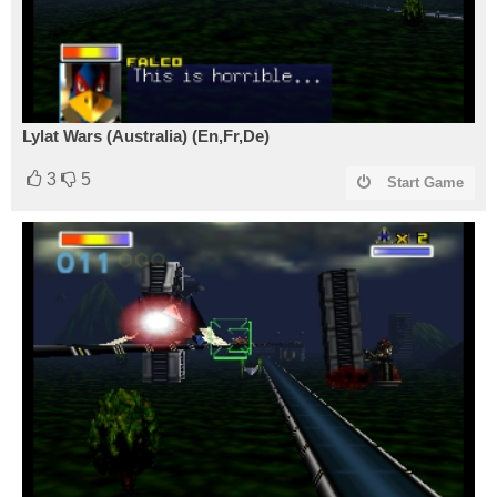
Lylat Wars (Australia) (En,Fr,De)
3
5
Start Game