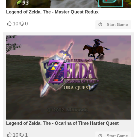
Legend of Zelda, The - Master Quest Redux
10
0
Start Game
Legend of Zelda, The - Ocarina of Time Harder Quest
10
1
Start Game