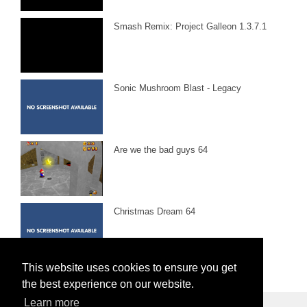
Smash Remix: Project Galleon 1.3.7.1
Sonic Mushroom Blast - Legacy
Are we the bad guys 64
Christmas Dream 64
This website uses cookies to ensure you get
the best experience on our website.
Learn more