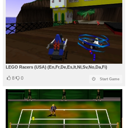
LEGO Racers (USA) (En,Fr,De,Es,It,Nl,Sv,No,Da,Fi)
8
0
Start Game