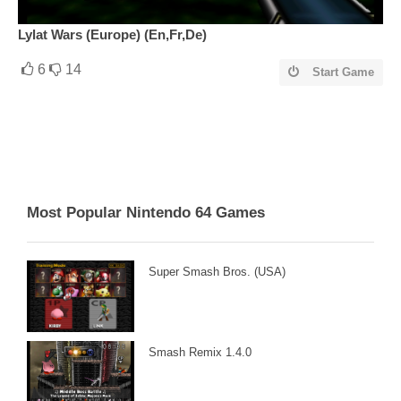
Lylat Wars (Europe) (En,Fr,De)
6
14
Start Game
Most Popular Nintendo 64 Games
Super Smash Bros. (USA)
Smash Remix 1.4.0