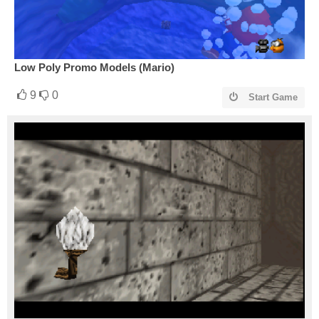
Low Poly Promo Models (Mario)
9
0
Start Game