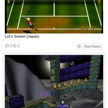
Let's Smash (Japan)
1
1
Start Game