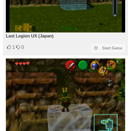
Last Legion UX (Japan)
1
0
Start Game