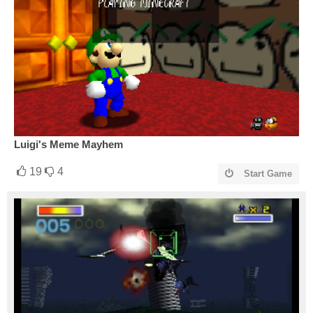
Luigi's Meme Mayhem
19
4
Start Game