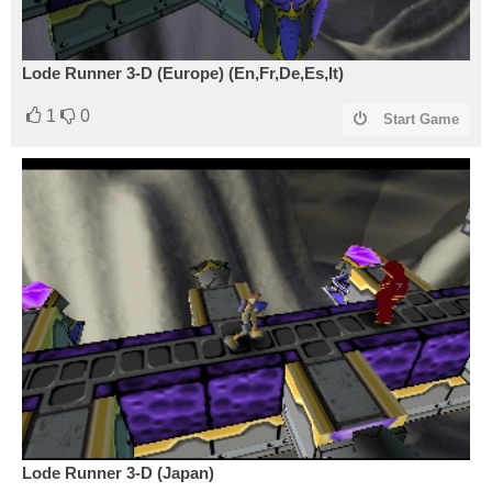
Lode Runner 3-D (Europe) (En,Fr,De,Es,It)
1
0
Start Game
Lode Runner 3-D (Japan)