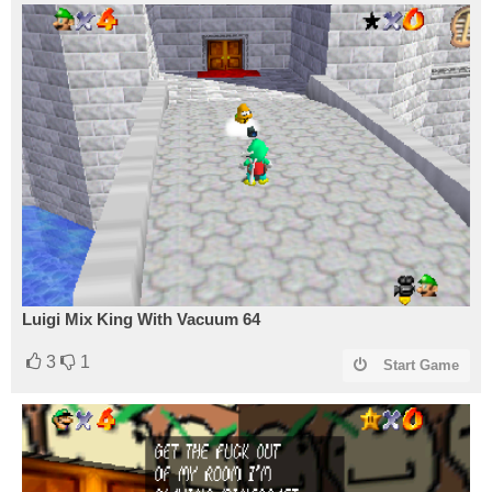
Luigi Mix King With Vacuum 64
3
1
Start Game