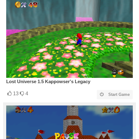
Lost Universe 1.5 Kappowser's Legacy
13
4
Start Game