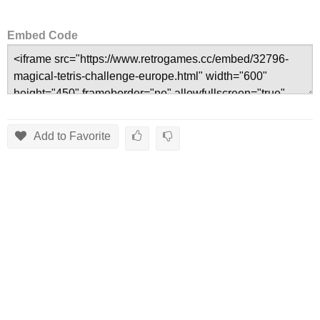
Embed Code
Add to Favorite