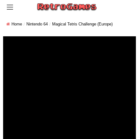
Home
Nintendo 64
Magical Tetris Challenge (Europe)