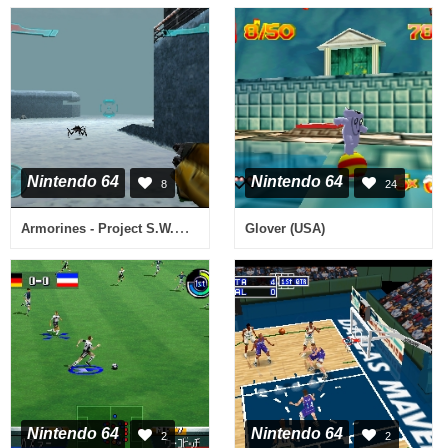
Nintendo 64
Nintendo 64
8
24
Armorines - Project S.W.A.R.M. (USA)
Glover (USA)
Nintendo 64
Nintendo 64
2
2