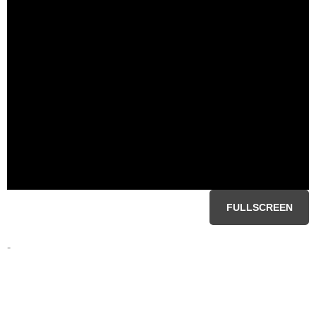
FULLSCREEN
-