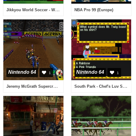
Jikkyou World Soccer - World Cup France '98 (Japan) (Rev A)
NBA Pro 99 (Europe)
Nintendo 64
Nintendo 64
1
1
Jeremy McGrath Supercross 2000 (Europe)
South Park - Chef's Luv Shack (Europe)