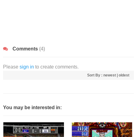
Comments
(4)
Please
sign in
to create comments.
Sort By :
newest
|
oldest
You may be interested in: