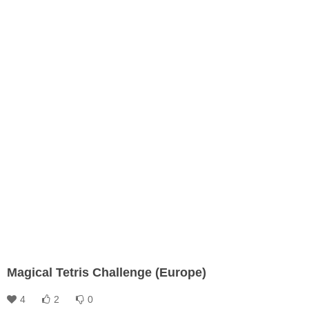
Magical Tetris Challenge (Europe)
4
2
0