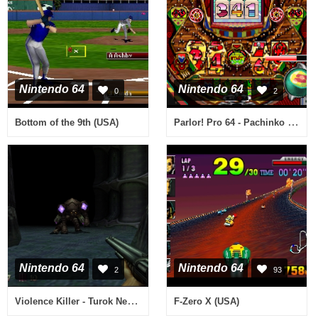
Nintendo 64
Nintendo 64
0
2
Parlor! Pro 64 - Pachinko Jikki Simulation Game (Japan)
Bottom of the 9th (USA)
Nintendo 64
Nintendo 64
2
93
Violence Killer - Turok New Generation (Japan)
F-Zero X (USA)