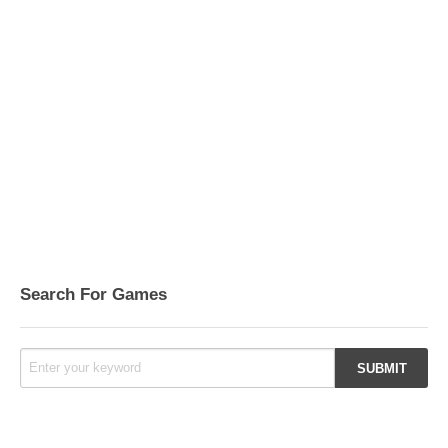
Search For Games