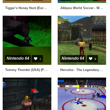
Tigger's Honey Hunt (Europe) (En,Fr,De,Es,It,Nl,Da)
Jikkyou World Soccer - World Cup France '98 (Japan) (Rev A)
Nintendo 64
Nintendo 64
1
8
Tommy Thunder (USA) (Proto)
Hercules - The Legendary Journeys (Europe) (En,Fr,De,Es,It,Nl)