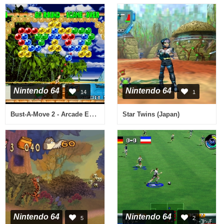
Nintendo 64
Nintendo 64
14
1
Bust-A-Move 2 - Arcade Edition (USA)
Star Twins (Japan)
Nintendo 64
Nintendo 64
5
2