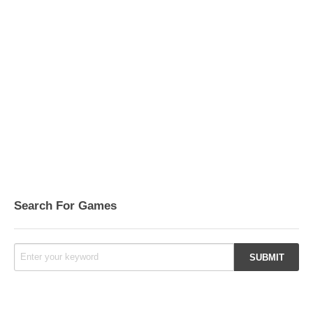
Search For Games