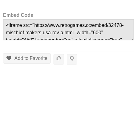
Embed Code
Add to Favorite