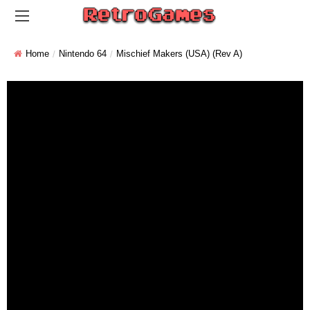
Home
Nintendo 64
Mischief Makers (USA) (Rev A)