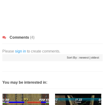
Comments
(4)
Please
sign in
to create comments.
Sort By :
newest
|
oldest
You may be interested in: