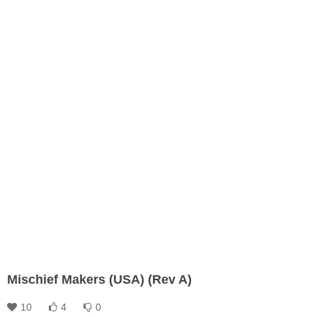
Mischief Makers (USA) (Rev A)
10
4
0