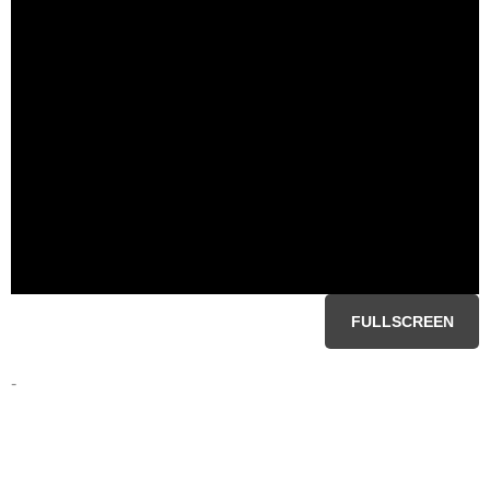
FULLSCREEN
-