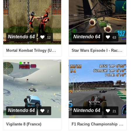
Nintendo 64
Nintendo 64
12
63
Mortal Kombat Trilogy (USA) (Rev B)
Star Wars Episode I - Racer (USA)
Nintendo 64
Nintendo 64
2
21
F1 Racing Championship (Europe) (En,Fr,De,Es,It)
Vigilante 8 (France)