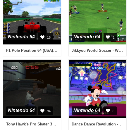
Nintendo 64
Nintendo 64
18
5
F1 Pole Position 64 (USA) (En,Fr,De)
Jikkyou World Soccer - World Cup France '98 (Japan)
Nintendo 64
Nintendo 64
34
8
Tony Hawk's Pro Skater 3 (USA)
Dance Dance Revolution - Disney Dancing Museum (Japan)