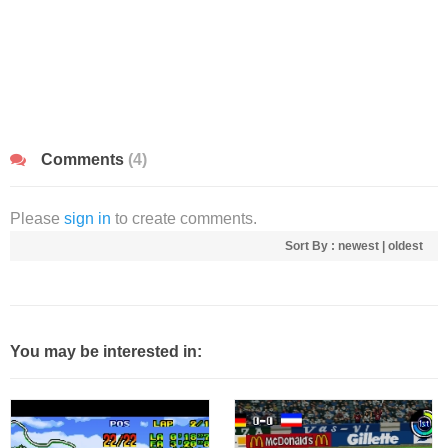
Comments
(4)
Please
sign in
to create comments.
Sort By :
newest
|
oldest
You may be interested in: