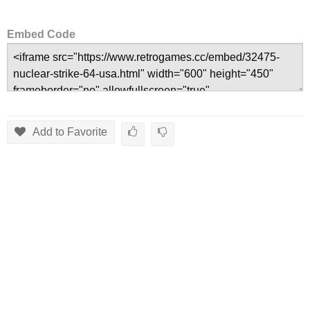
Embed Code
Add to Favorite