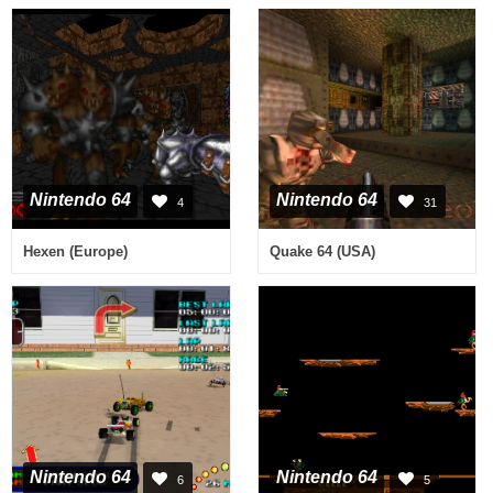
Nintendo 64
Nintendo 64
4
31
Hexen (Europe)
Quake 64 (USA)
Nintendo 64
Nintendo 64
6
5