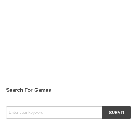
Search For Games