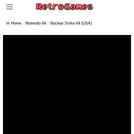
Home
Nintendo 64
Nuclear Strike 64 (USA)