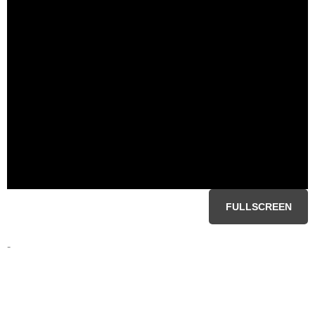
FULLSCREEN
-