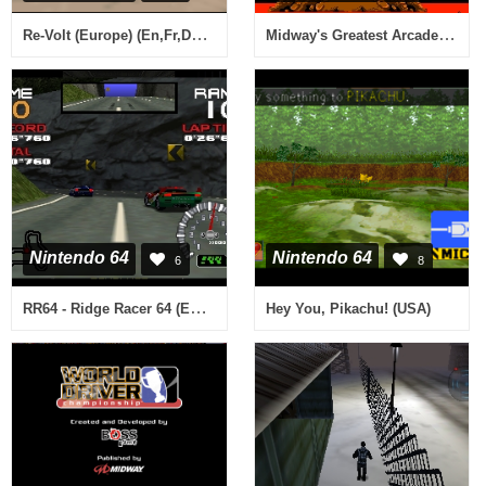
Re-Volt (Europe) (En,Fr,De,Es)
Midway's Greatest Arcade Hits - Volume 1 (USA)
Nintendo 64
Nintendo 64
6
8
RR64 - Ridge Racer 64 (Europe)
Hey You, Pikachu! (USA)