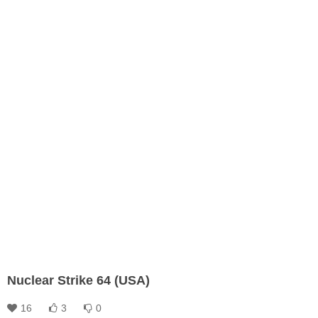
Nuclear Strike 64 (USA)
16
3
0