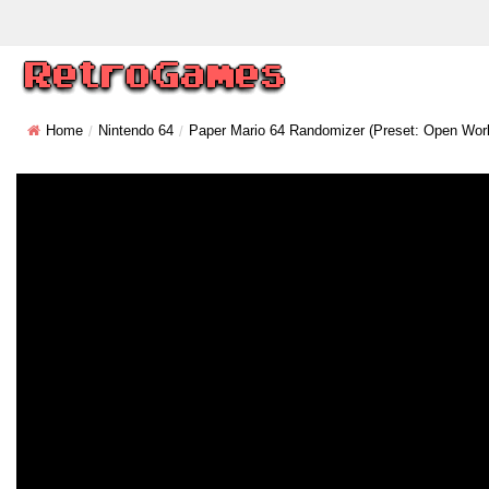
Home
Nintendo 64
Paper Mario 64 Randomizer (Preset: Open Worl