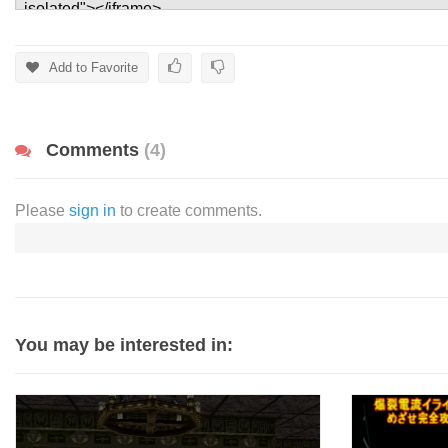
Add to Favorite
Comments
(4)
Please
sign in
to create comments.
You may be interested in: