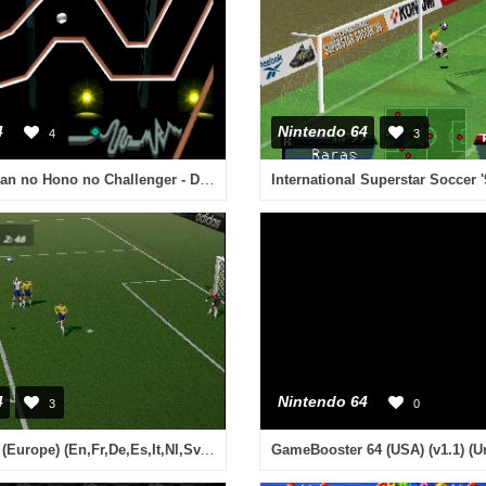
4
Nintendo 64
4
3
Utchan Nanchan no Hono no Challenger - Denryuu Ira Ira Bou (Japan)
International Superstar Soccer 
4
Nintendo 64
3
0
World Cup 98 (Europe) (En,Fr,De,Es,It,Nl,Sv,Da)
GameBooster 64 (USA) (v1.1) (U