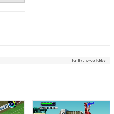
Sort By :
newest
|
oldest