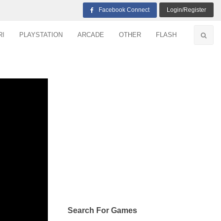
Facebook Connect
Login/Register
RI
PLAYSTATION
ARCADE
OTHER
FLASH
Search For Games