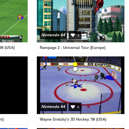
Nintendo 64
4
'98 (USA)
Rampage 2 - Universal Tour (Europe)
Nintendo 64
6
nl)
Wayne Gretzky's 3D Hockey '98 (USA)