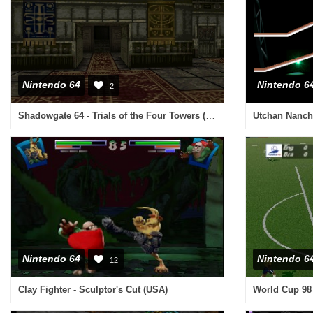
Nintendo 64
Nintendo 6
2
Shadowgate 64 - Trials of the Four Towers (Japan)
Nintendo 64
Nintendo 6
12
Clay Fighter - Sculptor's Cut (USA)