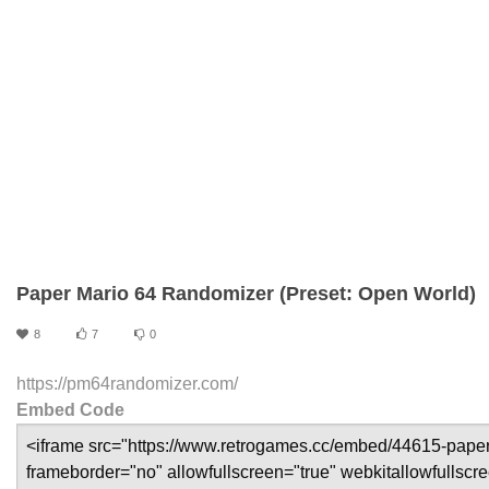
Paper Mario 64 Randomizer (Preset: Open World)
8
7
0
https://pm64randomizer.com/
Embed Code