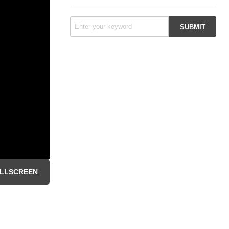
LLSCREEN