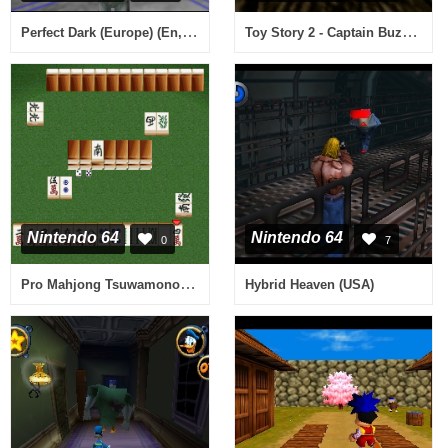
Perfect Dark (Europe) (En,Fr,De,Es,It)
Toy Story 2 - Captain Buzz Lightyear auf Rettungsmission! (Germany)
Nintendo 64
Nintendo 64
0
7
Pro Mahjong Tsuwamono 64 - Jansou Battle ni Chousen (Japan)
Hybrid Heaven (USA)