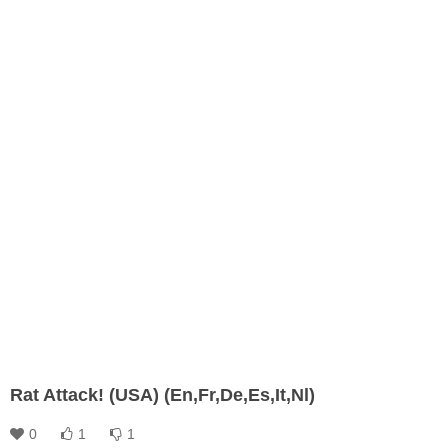
Rat Attack! (USA) (En,Fr,De,Es,It,Nl)
0
1
1