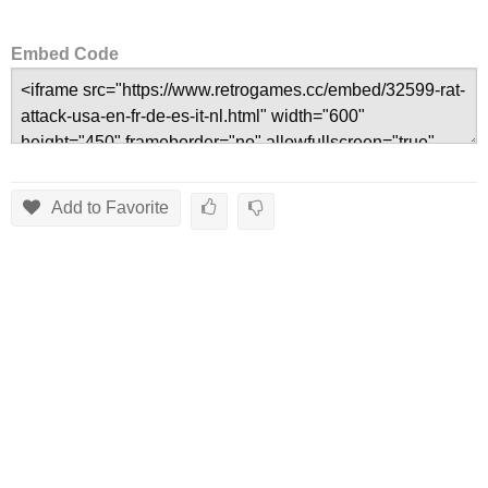
Embed Code
Add to Favorite