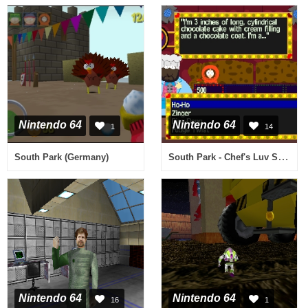
Nintendo 64
Nintendo 64
1
14
South Park - Chef's Luv Shack (USA)
South Park (Germany)
Nintendo 64
Nintendo 64
16
1