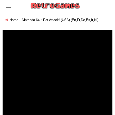
Home
Nintendo 64
Rat Attack! (USA) (En,Fr,De,Es,It,Nl)