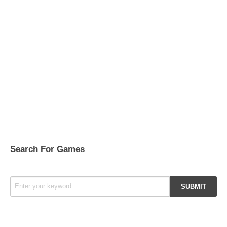
Search For Games