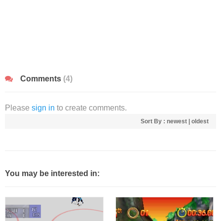
Comments
(4)
Please
sign in
to create comments.
Sort By :
newest
|
oldest
You may be interested in: