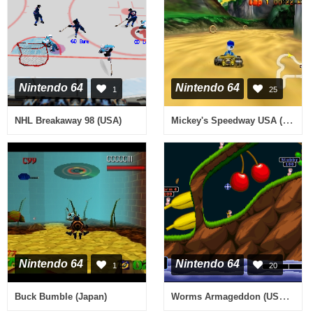
Nintendo 64
Nintendo 64
1
25
Mickey's Speedway USA (USA)
NHL Breakaway 98 (USA)
Nintendo 64
Nintendo 64
1
20
Worms Armageddon (USA) (En,Fr,Es)
Buck Bumble (Japan)