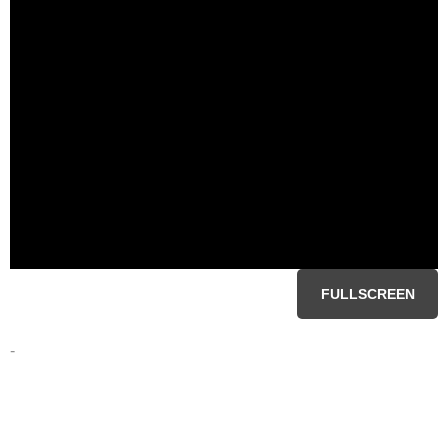
FULLSCREEN
-