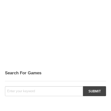
Search For Games