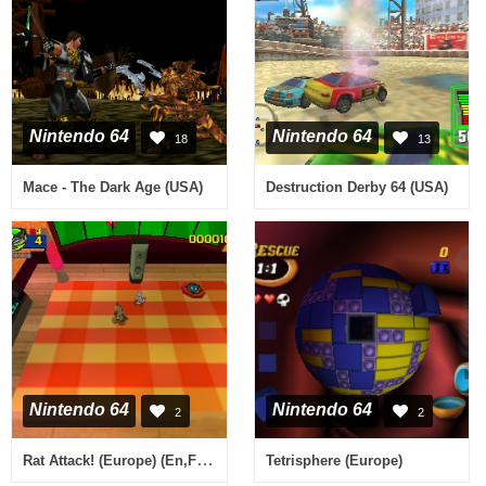
Nintendo 64
Nintendo 64
18
13
Mace - The Dark Age (USA)
Destruction Derby 64 (USA)
Nintendo 64
Nintendo 64
2
2
Rat Attack! (Europe) (En,Fr,De,Es,It,Nl)
Tetrisphere (Europe)