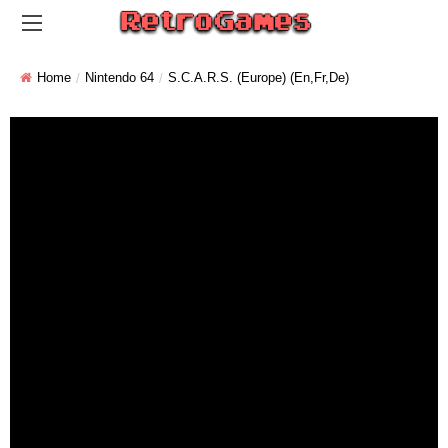
Home
Nintendo 64
S.C.A.R.S. (Europe) (En,Fr,De)