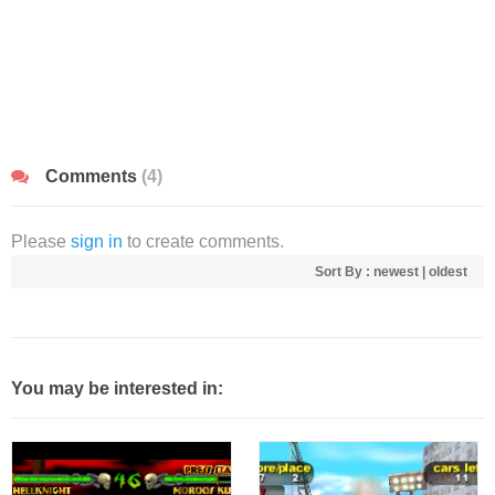
Comments
(4)
Please
sign in
to create comments.
Sort By :
newest
|
oldest
You may be interested in: