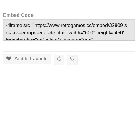
Embed Code
Add to Favorite