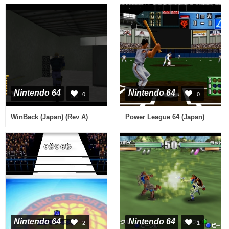
Nintendo 64
Nintendo 64
0
0
WinBack (Japan) (Rev A)
Power League 64 (Japan)
Nintendo 64
Nintendo 64
2
1