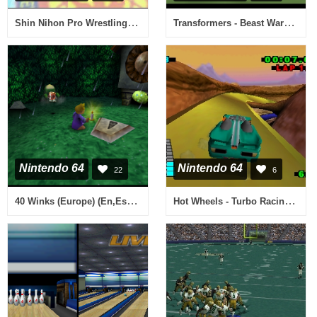
Shin Nihon Pro Wrestling Toukon Road 2 - The Next Generation (Japan)
Transformers - Beast Wars Metals 64 (Japan)
Nintendo 64
Nintendo 64
22
6
40 Winks (Europe) (En,Es,It) (Proto)
Hot Wheels - Turbo Racing (Europe) (En,Fr,De)