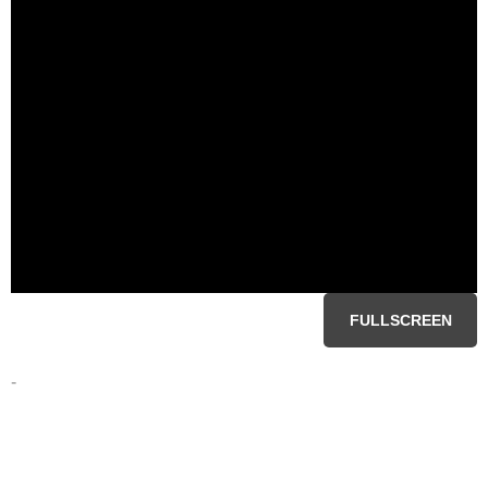
FULLSCREEN
-