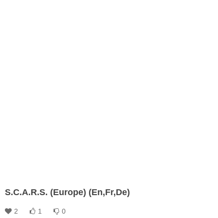
S.C.A.R.S. (Europe) (En,Fr,De)
2
1
0