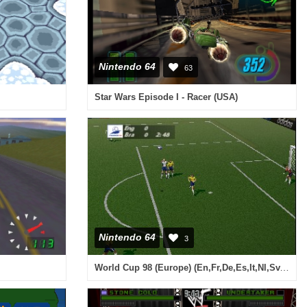
Nintendo 64
63
Star Wars Episode I - Racer (USA)
Nintendo 64
3
World Cup 98 (Europe) (En,Fr,De,Es,It,Nl,Sv,Da)