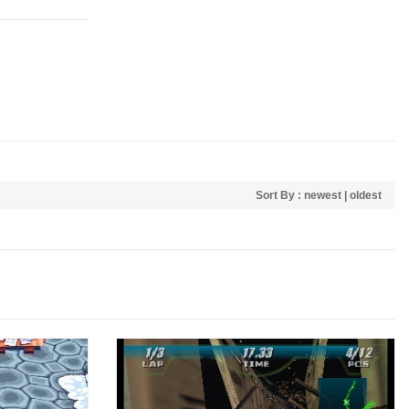
Sort By :
newest
|
oldest