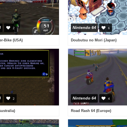
4
Nintendo 64
2
6
er-Bike (USA)
Doubutsu no Mori (Japan)
4
Nintendo 64
2
4
Australia)
Road Rash 64 (Europe)