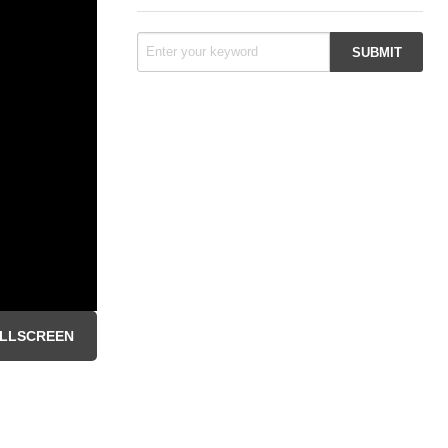
LLSCREEN