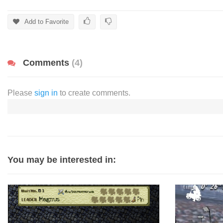
Add to Favorite
Comments
(4)
Please
sign in
to create comments.
You may be interested in: