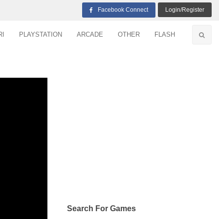
Facebook Connect
Login/Register
RI
PLAYSTATION
ARCADE
OTHER
FLASH
Search For Games