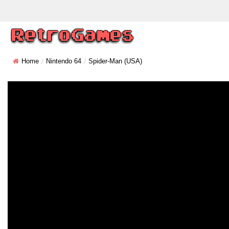
Home
Nintendo 64
Spider-Man (USA)