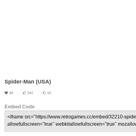
Spider-Man (USA)
84
243
18
Embed Code