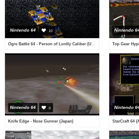
Nintendo 64
Nintendo 6
10
Ogre Battle 64 - Person of Lordly Caliber (USA) (Rev A)
Top Gear Hyp
Nintendo 64
Nintendo 6
0
Knife Edge - Nose Gunner (Japan)
StarCraft 64 (