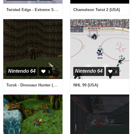
Twisted Edge - Extreme Snowboarding (USA)
Chameleon Twist 2 (USA)
Nintendo 64
Nintendo 64
3
8
Turok - Dinosaur Hunter (Europe)
NHL 99 (USA)