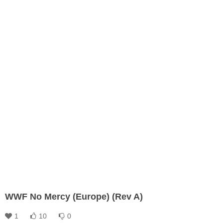
WWF No Mercy (Europe) (Rev A)
1
10
0