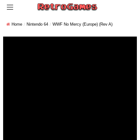
Home
Nintendo 64
WWF No Mercy (Europe) (Rev A)