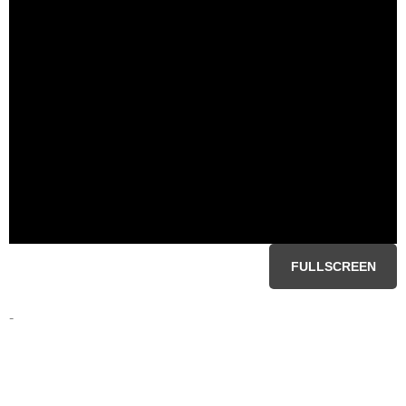
FULLSCREEN
-