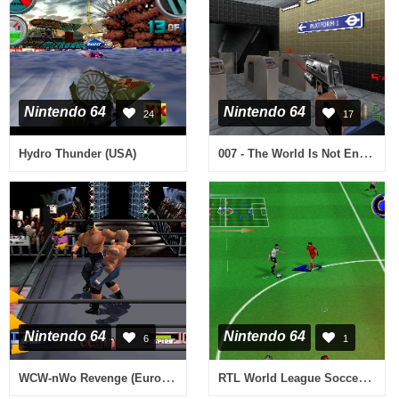
Nintendo 64
Nintendo 64
24
17
007 - The World Is Not Enough (Europe) (En,Fr,De)
Hydro Thunder (USA)
Nintendo 64
Nintendo 64
6
1
WCW-nWo Revenge (Europe)
RTL World League Soccer 2000 (Germany)