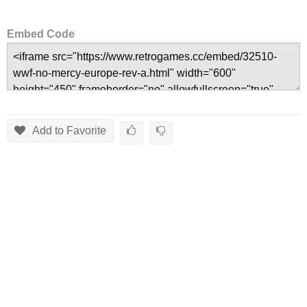
Embed Code
Add to Favorite