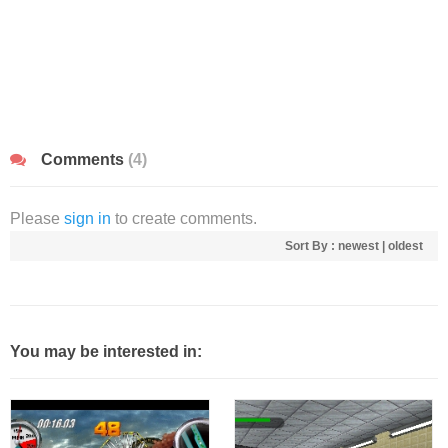
Comments
(4)
Please
sign in
to create comments.
Sort By :
newest
|
oldest
You may be interested in: