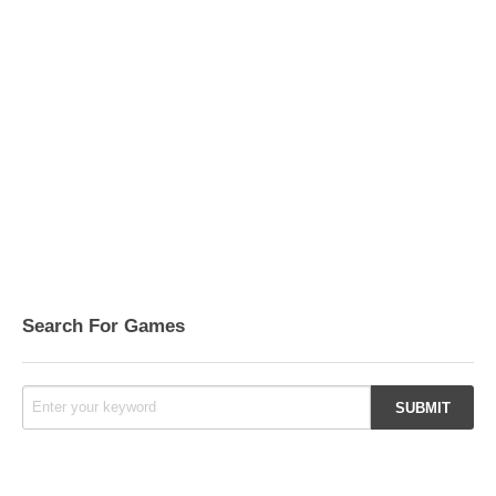
Search For Games