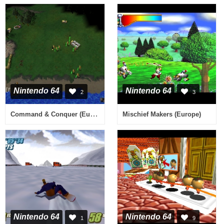
Nintendo 64
Nintendo 64
2
3
Command & Conquer (Europe) (En,Fr)
Mischief Makers (Europe)
Nintendo 64
Nintendo 64
1
9