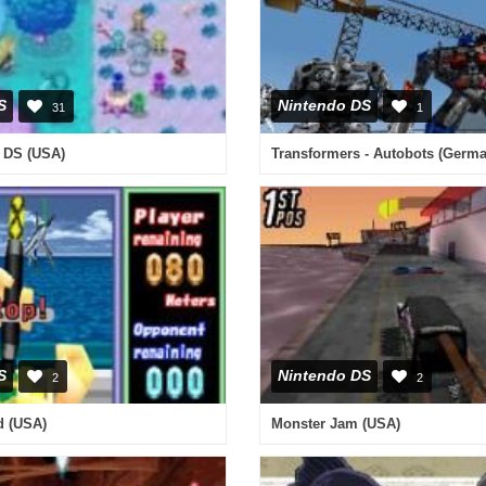
S
Nintendo DS
31
1
 DS (USA)
Transformers - Autobots (Germ
S
Nintendo DS
2
2
d (USA)
Monster Jam (USA)