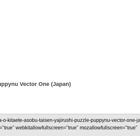
Puppynu Vector One (Japan)