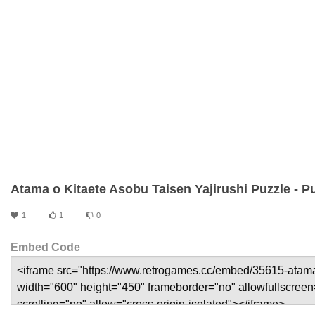
Atama o Kitaete Asobu Taisen Yajirushi Puzzle - 
1
1
0
Embed Code