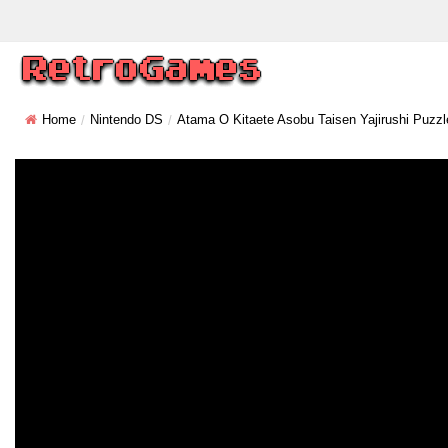
Home
Nintendo DS
Atama O Kitaete Asobu Taisen Yajirushi Puzzl