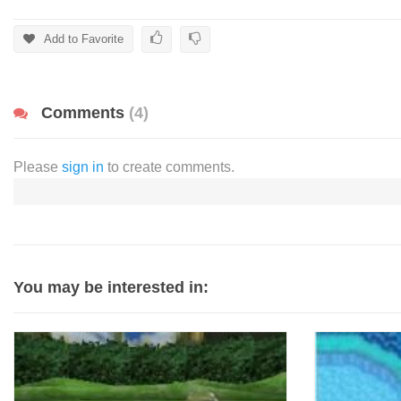
Add to Favorite
Comments
(4)
Please
sign in
to create comments.
You may be interested in: