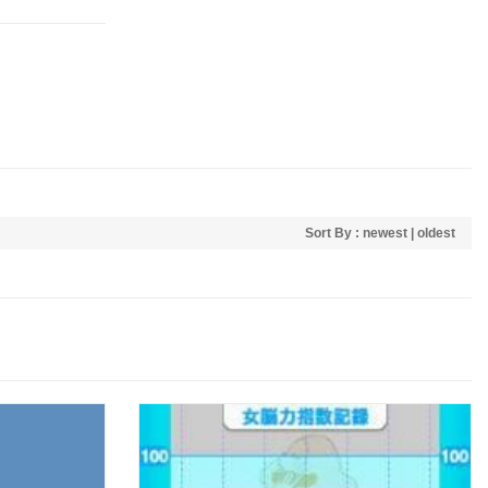
Sort By :
newest
|
oldest