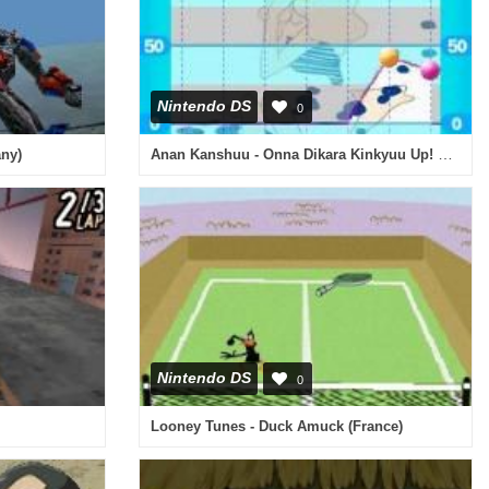
Nintendo DS
0
Anan Kanshuu - Onna Dikara Kinkyuu Up! DS (Japan)
any)
Nintendo DS
0
Looney Tunes - Duck Amuck (France)