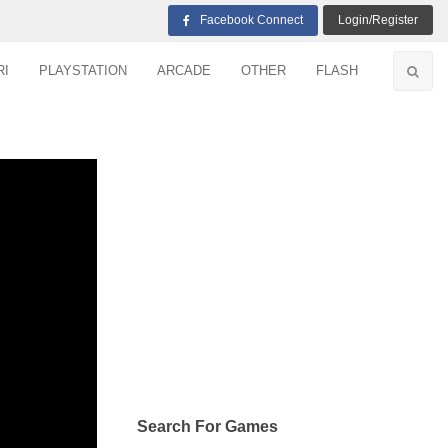
Facebook Connect
Login/Register
RI
PLAYSTATION
ARCADE
OTHER
FLASH
Search For Games