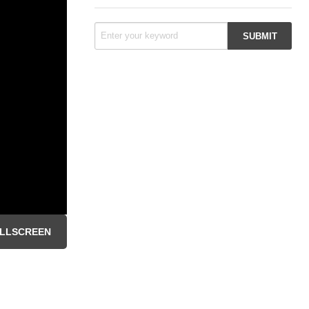
LLSCREEN