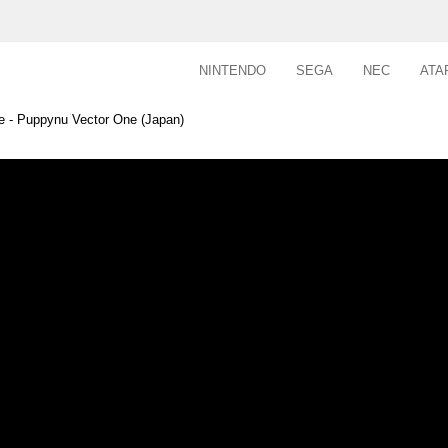
NINTENDO
SEGA
NEC
ATA
e - Puppynu Vector One (Japan)