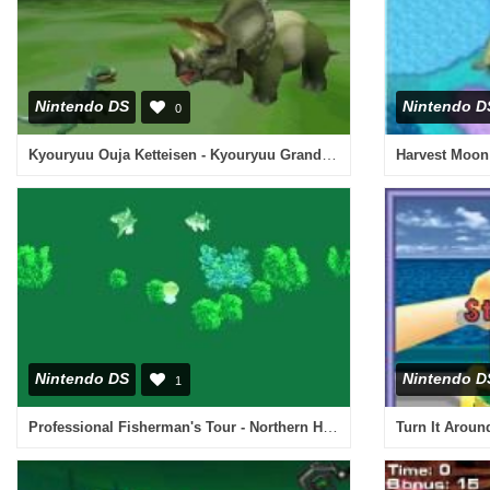
Nintendo DS
Nintendo D
0
Kyouryuu Ouja Ketteisen - Kyouryuu Grand Prix (Japan)
Harvest Moon
Nintendo DS
Nintendo D
1
Professional Fisherman's Tour - Northern Hemisphere (USA)
Turn It Aroun