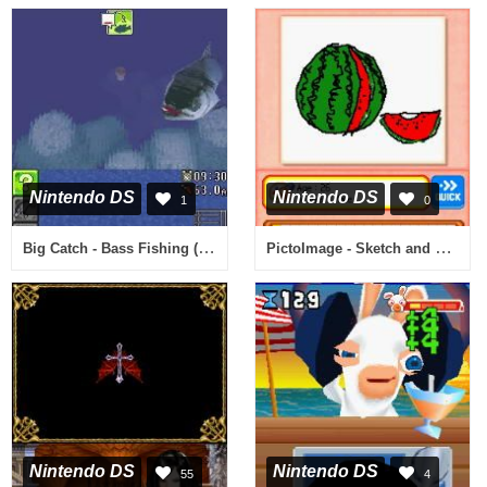
Nintendo DS
Nintendo DS
1
0
Big Catch - Bass Fishing (Europe) (En,Fr,De,Es,It)
PictoImage - Sketch and Guess on Your DS! (Europe) (En,Fr,De,Es,It)
Nintendo DS
Nintendo DS
55
4