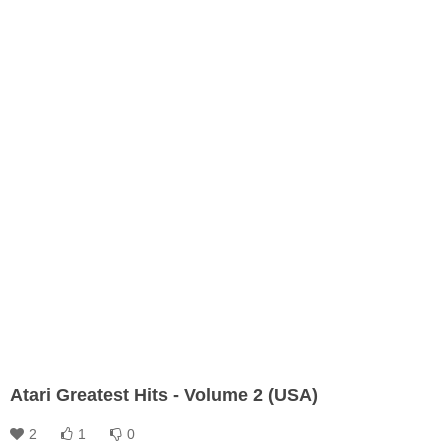
Atari Greatest Hits - Volume 2 (USA)
2
1
0