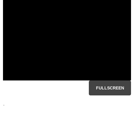
FULLSCREEN
-