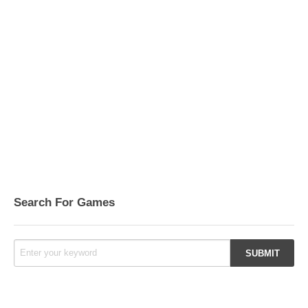
Search For Games