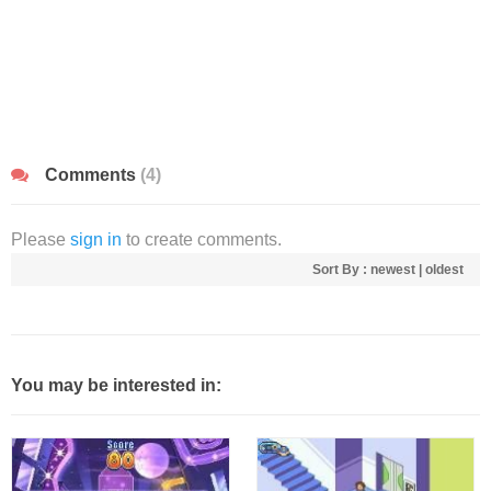
Comments
(4)
Please
sign in
to create comments.
Sort By :
newest
|
oldest
You may be interested in: