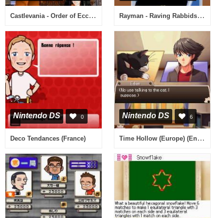
Castlevania - Order of Ecclesia (USA) (En,Fr)
Rayman - Raving Rabbids - TV Party (Europe) (En,Fr,De,Es,It,Nl)
Nintendo DS
Nintendo DS
0
6
Time Hollow (Europe) (En,Fr,De,Es,It)
Deco Tendances (France)