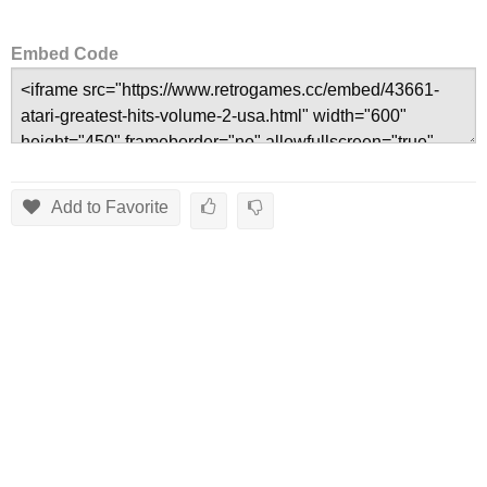
Embed Code
Add to Favorite