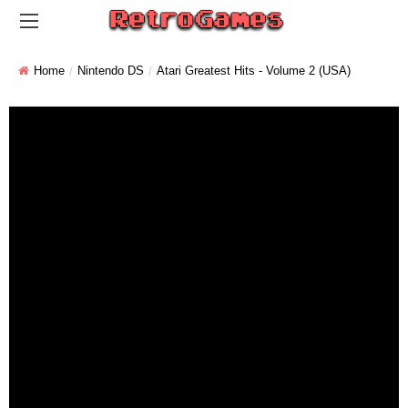
Home
Nintendo DS
Atari Greatest Hits - Volume 2 (USA)