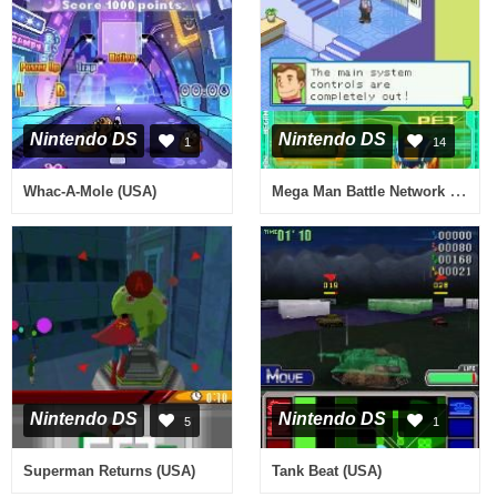
Nintendo DS
Nintendo DS
1
14
Mega Man Battle Network 5 - Double Team DS (USA)
Whac-A-Mole (USA)
Nintendo DS
Nintendo DS
5
1
Superman Returns (USA)
Tank Beat (USA)