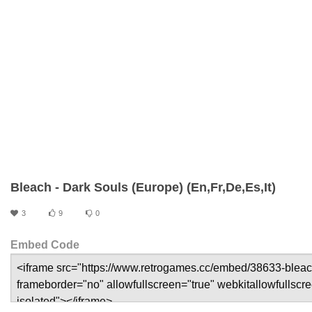
Bleach - Dark Souls (Europe) (En,Fr,De,Es,It)
3
9
0
Embed Code