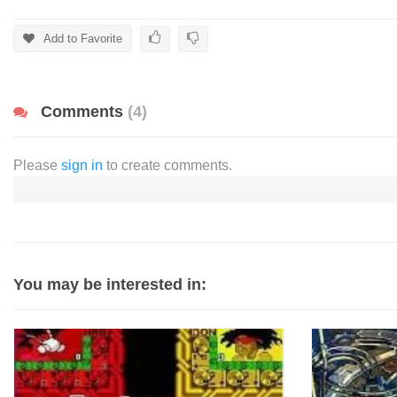
Add to Favorite
Comments
(4)
Please
sign in
to create comments.
You may be interested in: