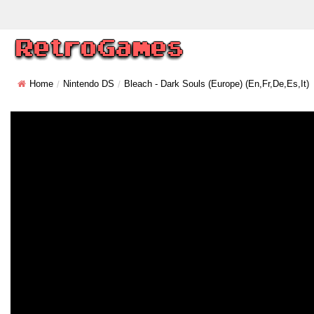
Home
Nintendo DS
Bleach - Dark Souls (Europe) (En,Fr,De,Es,It)