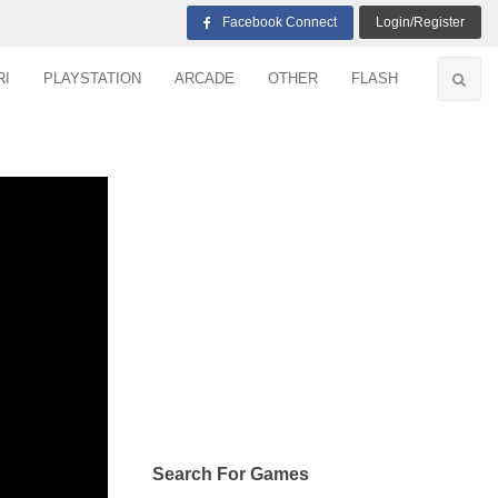
Facebook Connect
Login/Register
RI
PLAYSTATION
ARCADE
OTHER
FLASH
Search For Games