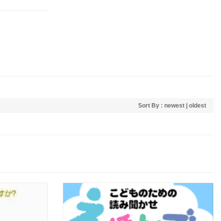
Sort By :
newest
|
oldest