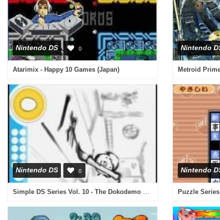
Nintendo DS
Nintendo D
0
Atarimix - Happy 10 Games (Japan)
Metroid Prime
Nintendo DS
Nintendo D
0
Simple DS Series Vol. 10 - The Dokodemo Kanji Quiz (Japan)
Puzzle Series 