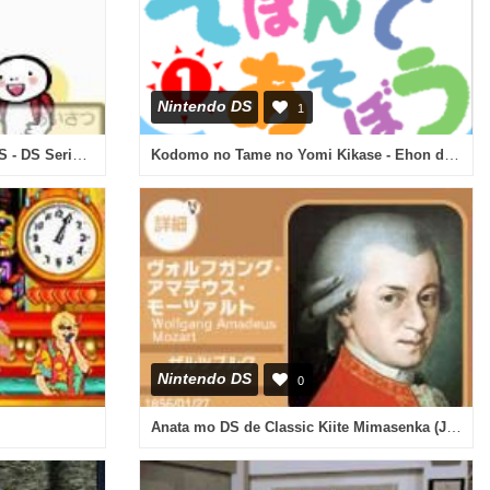
Nintendo DS
1
Tabi no Yubisashi Kaiwachou DS - DS Series 2 - Chuugoku (Japan)
Kodomo no Tame no Yomi Kikase - Ehon de Asobou 1-kan (Japan)
Nintendo DS
0
Anata mo DS de Classic Kiite Mimasenka (Japan)