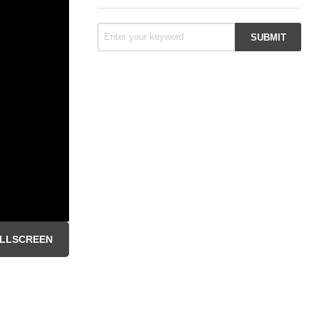
LLSCREEN