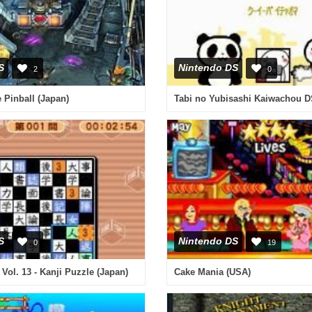
S
Nintendo DS
2
0
 Pinball (Japan)
S
Nintendo DS
0
19
Vol. 13 - Kanji Puzzle (Japan)
Cake Mania (USA)