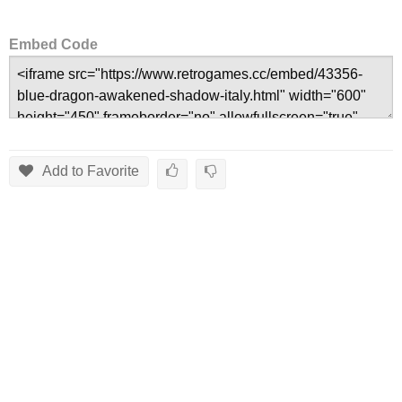
Embed Code
Add to Favorite