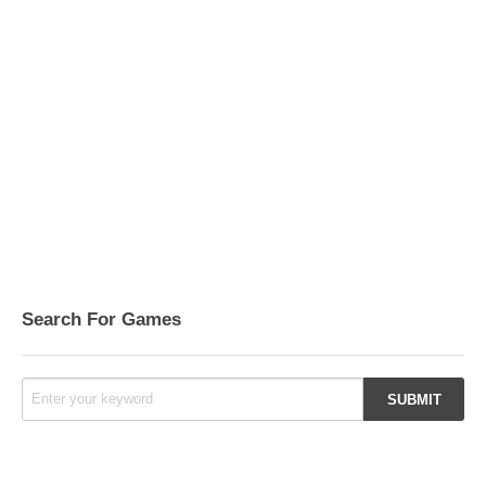
Search For Games