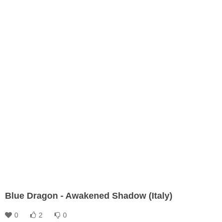
Blue Dragon - Awakened Shadow (Italy)
0
2
0