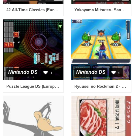
42 All-Time Classics (Europe) (En,Fr,De,Es,It)
Yokoyama Mitsuteru Sangokushi - Dai-1-kan - Touen no Chikai (Japan)
Nintendo DS
Nintendo DS
1
0
Puzzle League DS (Europe) (En,Fr,De,Es,It)
Ryuusei no Rockman 2 - Berserk x Dinosaur (Japan)