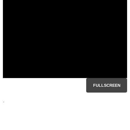
FULLSCREEN
-