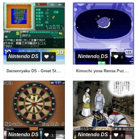
Nintendo DS
Nintendo DS
0
0
Daisenryaku DS - Great Strategy (Japan)
Kimochi yosa Rensa Puzzle - Trion Cube (Japan)
Nintendo DS
Nintendo DS
1
0