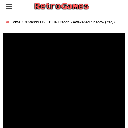
Home
Nintendo DS
Blue Dragon - Awakened Shadow (Italy)