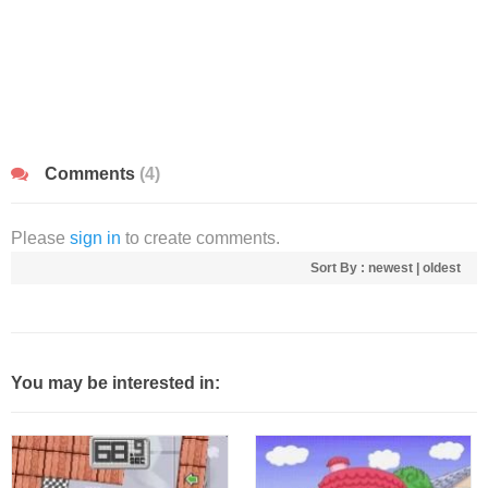
Comments
(4)
Please
sign in
to create comments.
Sort By :
newest
|
oldest
You may be interested in: