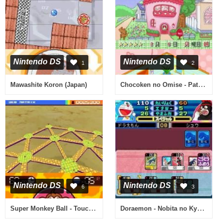
Nintendo DS
Nintendo DS
1
2
Chocoken no Omise - Patissier & Sweets Shop Game (Japan)
Mawashite Koron (Japan)
Nintendo DS
Nintendo DS
6
3
Super Monkey Ball - Touch & Roll (USA) (En,Fr,De,Es,It)
Doraemon - Nobita no Kyouryuu 2006 DS (Japan)