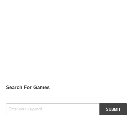
Search For Games