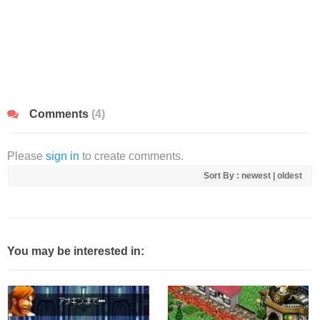
Comments
(4)
Please
sign in
to create comments.
Sort By :
newest
|
oldest
You may be interested in: