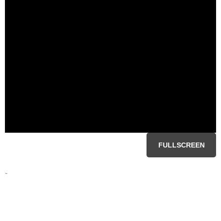
FULLSCREEN
-