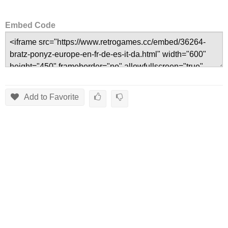
Embed Code
Add to Favorite