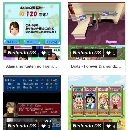
Nintendo DS
Nintendo DS
1
1
Atama no Kaiten no Training - Rubik's Cube & Chou Yuumei Puzzle-tachi (Japan)
Bratz - Forever Diamondz (Italy)
Nintendo DS
Nintendo DS
3
6