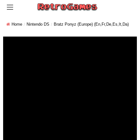
Home
Nintendo DS
Bratz Ponyz (Europe) (En,Fr,De,Es,It,Da)