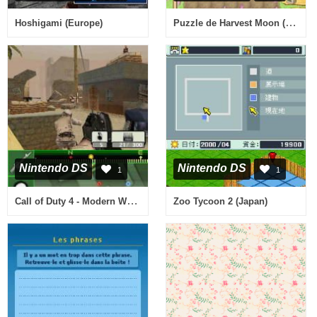
Puzzle de Harvest Moon (USA)
Hoshigami (Europe)
Nintendo DS
Nintendo DS
1
1
Call of Duty 4 - Modern Warfare (Italy)
Zoo Tycoon 2 (Japan)