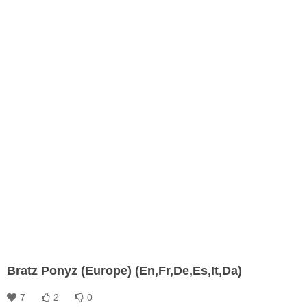
Bratz Ponyz (Europe) (En,Fr,De,Es,It,Da)
7
2
0