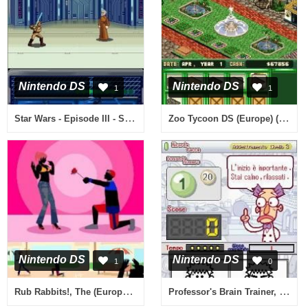
Nintendo DS
Nintendo DS
1
1
Star Wars - Episode III - Sith no Fukushuu (Japan)
Zoo Tycoon DS (Europe) (En,Fr)
Nintendo DS
Nintendo DS
1
0
Rub Rabbits!, The (Europe) (En,Ja,Fr,De,Es,It)
Professor's Brain Trainer, The - Memory (Europe) (En,Fr,It)