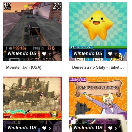
Nintendo DS
Nintendo DS
2
2
Densetsu no Stafy - Taiketsu! Dile Kaizoku Dan (Japan)
Monster Jam (USA)
Nintendo DS
Nintendo DS
0
0