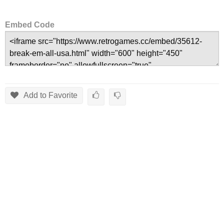
Embed Code
Add to Favorite