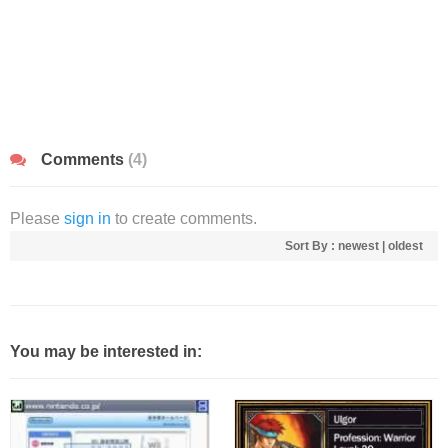
Comments
(4)
Please
sign in
to create comments.
Sort By :
newest
|
oldest
You may be interested in: