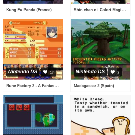
Shin chan e i Colori Magici! (Italy)
Kung Fu Panda (France)
Nintendo DS
Nintendo DS
17
2
Rune Factory 2 - A Fantasy Harvest Moon (USA)
Madagascar 2 (Spain)