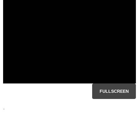
FULLSCREEN
-