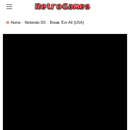
Home
Nintendo DS
Break 'em All (USA)