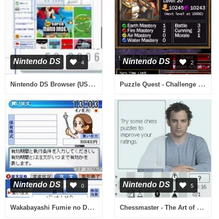
Nintendo DS
Nintendo DS
4
2
Nintendo DS Browser (USA, Europe) (En,Fr,De,Es,It)
Puzzle Quest - Challenge of the Warlords (Europe)
Nintendo DS
Nintendo DS
0
5
Wakabayashi Fumie no DS Kabu Lesson (Japan)
Chessmaster - The Art of Learning (USA) (En,Fr,Es)