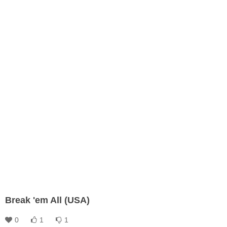
Break 'em All (USA)
0
1
1