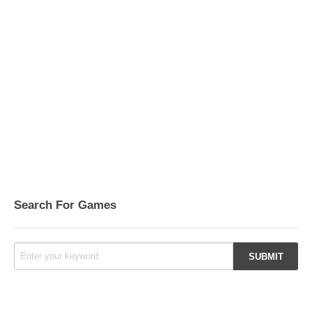
Search For Games