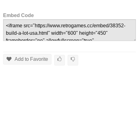
Embed Code
Add to Favorite