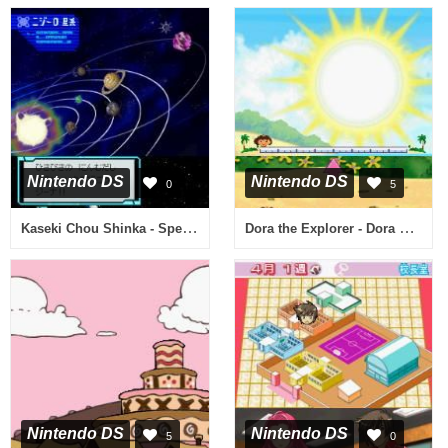
Nintendo DS
Nintendo DS
0
5
Kaseki Chou Shinka - Spectrobes (Japan)
Dora the Explorer - Dora Saves the Mermaids (USA)
Nintendo DS
Nintendo DS
5
0