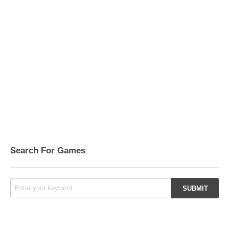
Search For Games