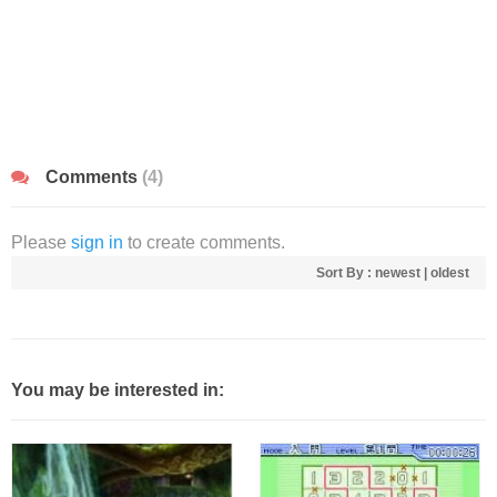
Comments
(4)
Please
sign in
to create comments.
Sort By :
newest
|
oldest
You may be interested in: