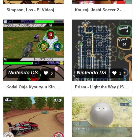
Simpson, Los - El Videojuego (Spain)
Kouenji Joshi Soccer 2 - Koi wa Nebagiba Kouenji (Japan)
Nintendo DS
Nintendo DS
0
1
Kodai Ouja Kyouryuu King - 7-tsu no Kakera (Japan)
Prism - Light the Way (USA) (En,Fr,De,Es,It)