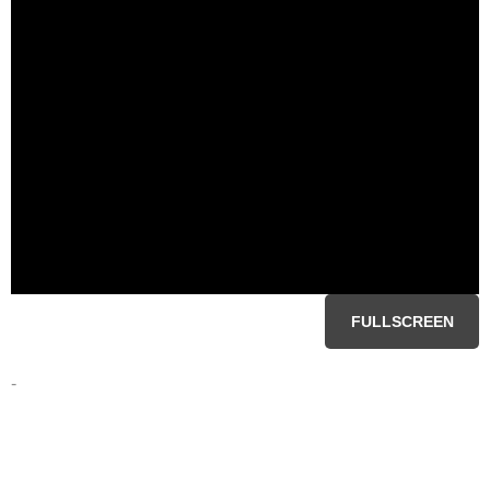
FULLSCREEN
-