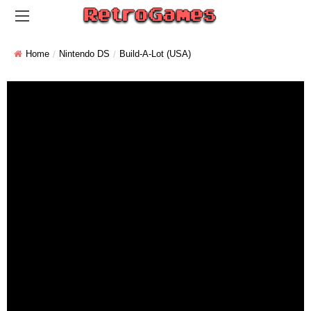
Home
Nintendo DS
Build-A-Lot (USA)