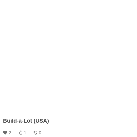
Build-a-Lot (USA)
2
1
0