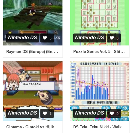
Nintendo DS
Nintendo DS
5
0
Rayman DS (Europe) (En,Fr,De,Es,It)
Puzzle Series Vol. 5 - Slither Link (Japan)
Nintendo DS
Nintendo DS
1
0
Gintama - Gintoki vs Hijikata! - Kabukichou Gintama Daisoudatsusen!! (Japan)
DS Teku Teku Nikki - Walking & Diet Diary (Japan)