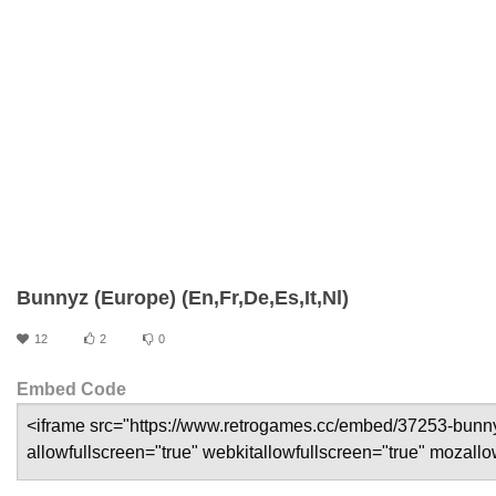
Bunnyz (Europe) (En,Fr,De,Es,It,Nl)
12
2
0
Embed Code