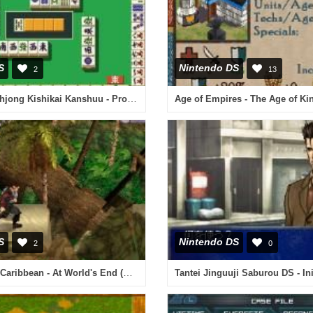
S
Nintendo DS
2
13
Nihon Pro Mahjong Kishikai Kanshuu - Pro ni Naru Mahjong DS (Japan)
Age of Empires - The Age of Ki
S
Nintendo DS
2
0
Pirates of the Caribbean - At World's End (Europe) (En,Fr,De,Es,It,Nl)