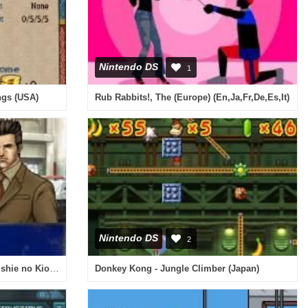
Nintendo DS
1
ngs (USA)
Rub Rabbits!, The (Europe) (En,Ja,Fr,De,Es,It)
Nintendo DS
2
Tantei Jinguuji Saburou DS - Inishie no Kioku (Japan)
Donkey Kong - Jungle Climber (Japan)