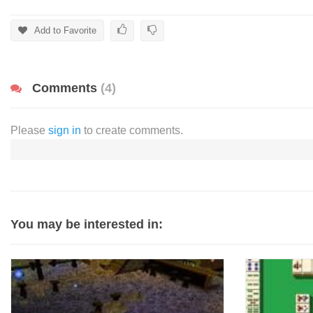
Add to Favorite
Comments
(4)
Please
sign in
to create comments.
You may be interested in: