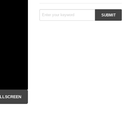
LLSCREEN