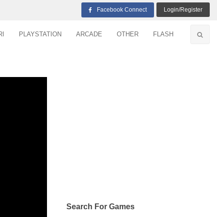
Facebook Connect
Login/Register
RI
PLAYSTATION
ARCADE
OTHER
FLASH
Search For Games