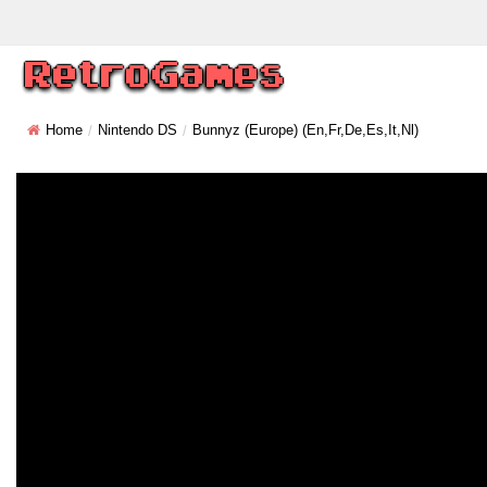
Home
Nintendo DS
Bunnyz (Europe) (En,Fr,De,Es,It,Nl)