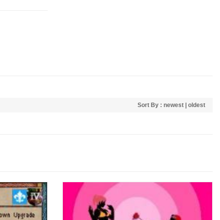
Sort By :
newest
|
oldest