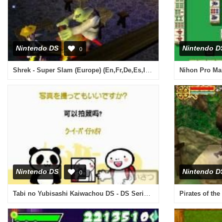
Nintendo DS
Nintendo D
0
Shrek - Super Slam (Europe) (En,Fr,De,Es,It,Nl)
Nintendo DS
Nintendo D
0
Tabi no Yubisashi Kaiwachou DS - DS Series 2 - Chuugoku (Japan)