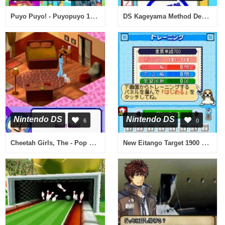
Puyo Puyo! - Puyopuyo 15th Anniversary (Japan) (Rev 1)
DS Kageyama Method Dennou Hanpuku - Tadashii Kanji Kakitori-kun (Japan)
Nintendo DS
Nintendo DS
6
0
Cheetah Girls, The - Pop Star Sensations (USA)
New Eitango Target 1900 DS (Japan)