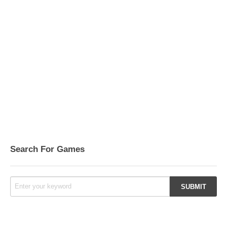
Search For Games