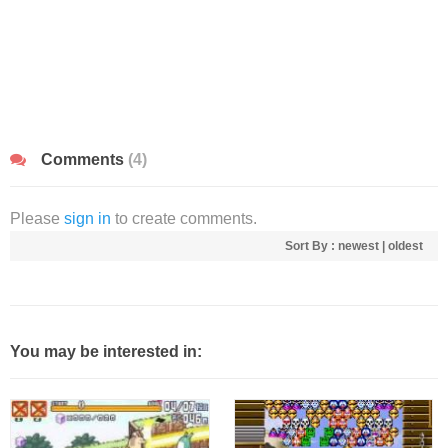
Comments
(4)
Please
sign in
to create comments.
Sort By :
newest
|
oldest
You may be interested in: