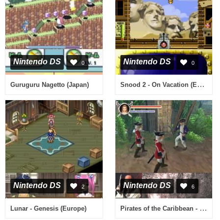
Nintendo DS
Nintendo DS
0
0
Snood 2 - On Vacation (Europe) (En,Fr,De,Es,It)
Guruguru Nagetto (Japan)
Nintendo DS
Nintendo DS
2
6
Pirates of the Caribbean - Dead Man's Chest (USA) (En,Fr,De,Es,It)
Lunar - Genesis (Europe)