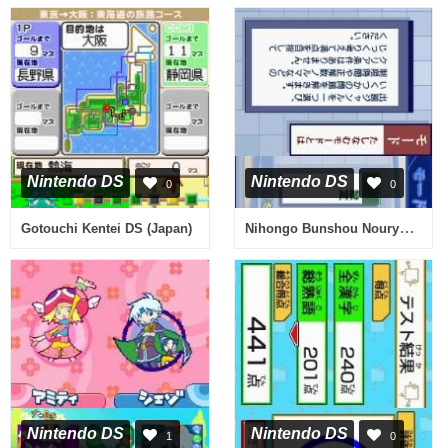
Nintendo DS
Nintendo DS
0
0
Nihongo Bunshou Nouryoku Kentei Kyoukai Kyouryoku - Tadashii Nihongo DS (Japan)
Gotouchi Kentei DS (Japan)
Nintendo DS
Nintendo DS
1
0