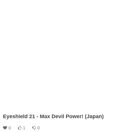
Eyeshield 21 - Max Devil Power! (Japan)
0
1
0