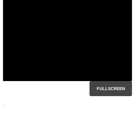
FULLSCREEN
-