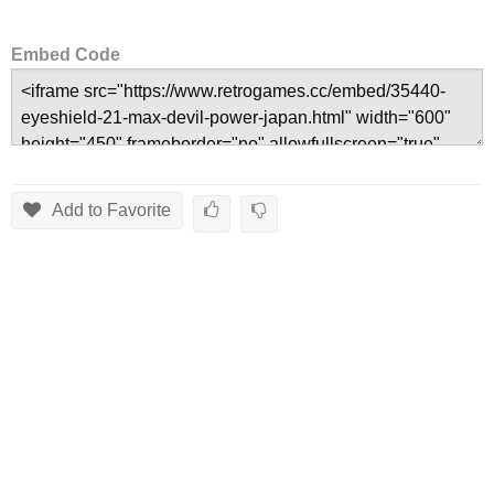
Embed Code
Add to Favorite