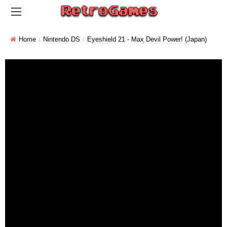
Home
Nintendo DS
Eyeshield 21 - Max Devil Power! (Japan)