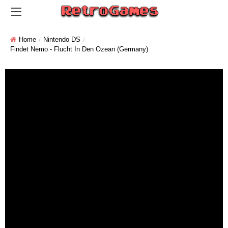
Home
Nintendo DS
Findet Nemo - Flucht In Den Ozean (Germany)