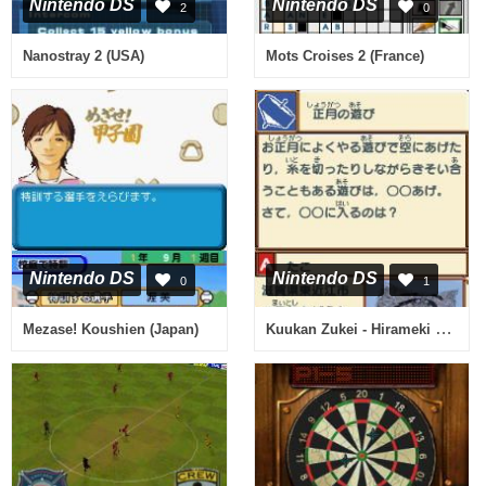
Nintendo DS
Nintendo DS
2
0
Nanostray 2 (USA)
Mots Croises 2 (France)
Nintendo DS
Nintendo DS
0
1
Kuukan Zukei - Hirameki Training - Kuutore (Japan)
Mezase! Koushien (Japan)