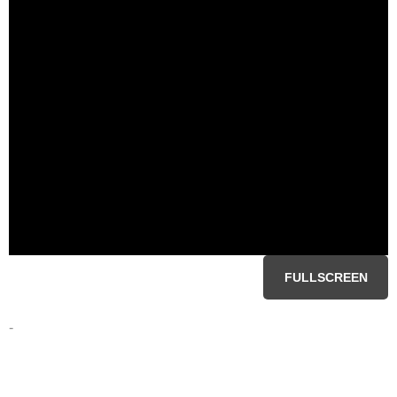
FULLSCREEN
-