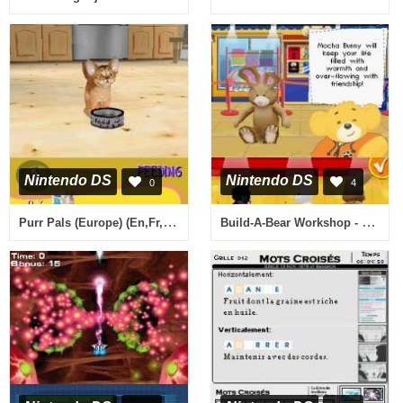
Nintendo DS
Nintendo DS
0
4
Purr Pals (Europe) (En,Fr,De)
Build-A-Bear Workshop - Where Best Friends Are Made (Europe) (En,Da)