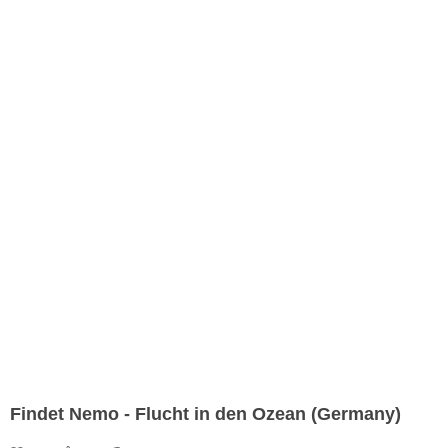
Findet Nemo - Flucht in den Ozean (Germany)