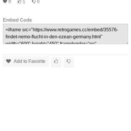
0
1
0
Embed Code
Add to Favorite