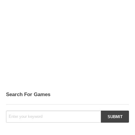
Search For Games