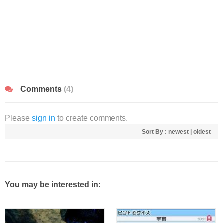
Comments
(4)
Please
sign in
to create comments.
Sort By :
newest
|
oldest
You may be interested in: