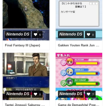
Nintendo DS
Nintendo DS
5
0
Gakken Youten Rank Jun Series - Kagaku DS (Japan)
Final Fantasy III (Japan)
Nintendo DS
Nintendo DS
0
7
Tantei Jinguuji Saburou DS - Inishie no Kioku (Japan)
Game de Demashita! Powerpuff Girls Z (Japan)