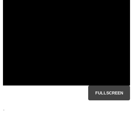
FULLSCREEN
-