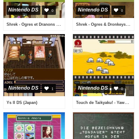
Nintendo DS
Nintendo DS
0
0
Shrek - Ogres et Dranons (France)
Shrek - Ogres & Dronkeys (Netherlands)
Nintendo DS
Nintendo DS
1
0
Touch de Taikyaku! - Yawaraka Sensha (Japan)
Ys II DS (Japan)