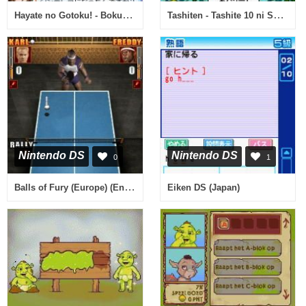
Hayate no Gotoku! - Boku ga Romeo de Romeo ga Boku de (Japan)
Tashiten - Tashite 10 ni Suru Monogatari (Japan)
Nintendo DS
Nintendo DS
0
1
Balls of Fury (Europe) (En,Fr,De,Es,It)
Eiken DS (Japan)