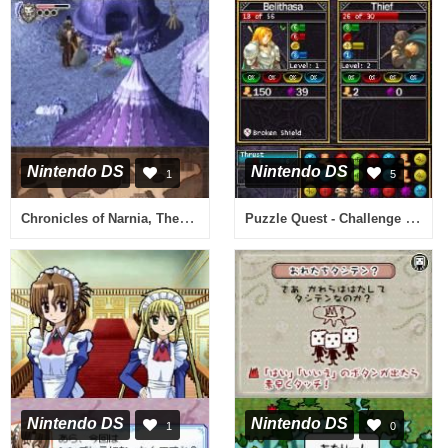
Nintendo DS
Nintendo DS
1
5
Chronicles of Narnia, The - The Lion, the Witch and the Wardrobe (Europe) (En,Fr,Es,It,Nl)
Puzzle Quest - Challenge of the Warlords (USA)
Nintendo DS
Nintendo DS
1
0