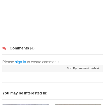
Comments
(4)
Please
sign in
to create comments.
Sort By :
newest
|
oldest
You may be interested in: