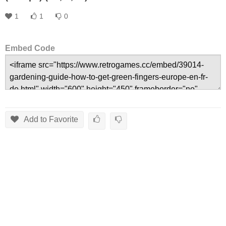
1
1
0
Embed Code
Add to Favorite