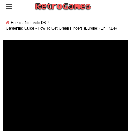
Home
Nintendo DS
Gardening Guide - How To Get Green Fingers (Europe) (En,Fr,De)