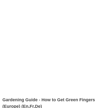
Gardening Guide - How to Get Green Fingers
(Europe) (En,Fr,De)