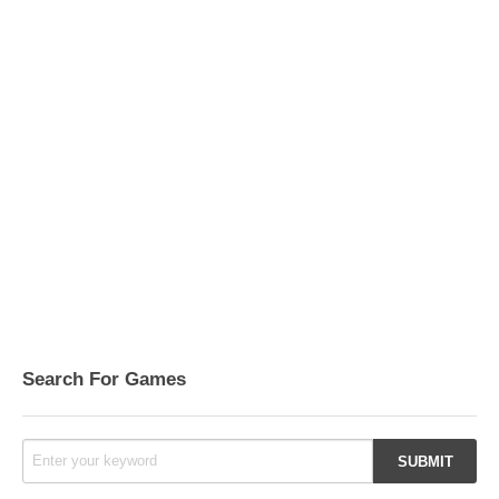
Search For Games