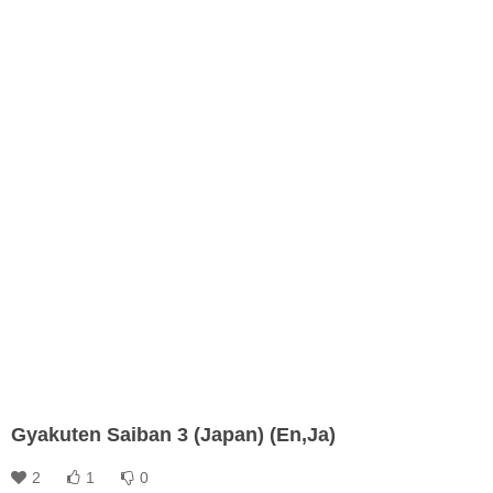
Gyakuten Saiban 3 (Japan) (En,Ja)
2
1
0