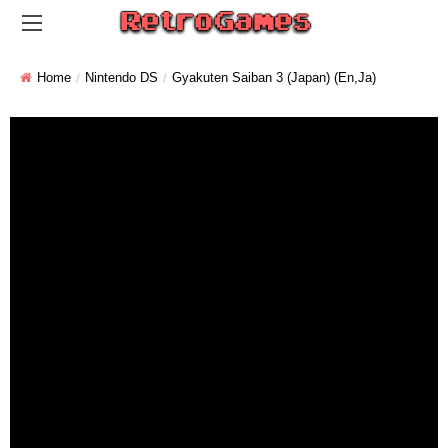
Home
Nintendo DS
Gyakuten Saiban 3 (Japan) (En,Ja)