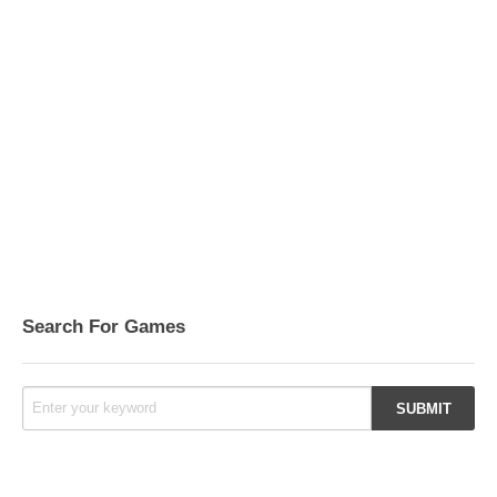
Search For Games