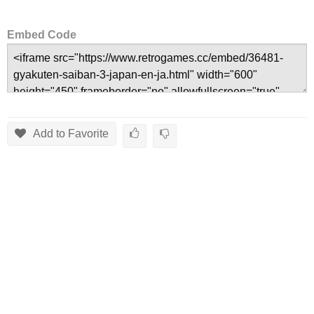
Embed Code
Add to Favorite