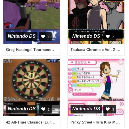
Nintendo DS
Nintendo DS
1
2
Greg Hastings' Tournament Paintball Max'd (USA)
Tsubasa Chronicle Vol. 2 (Japan)
Nintendo DS
Nintendo DS
1
3
42 All-Time Classics (Europe) (En,Fr,De,Es,It)
Pinky Street - Kira Kira Music Hour (Japan)