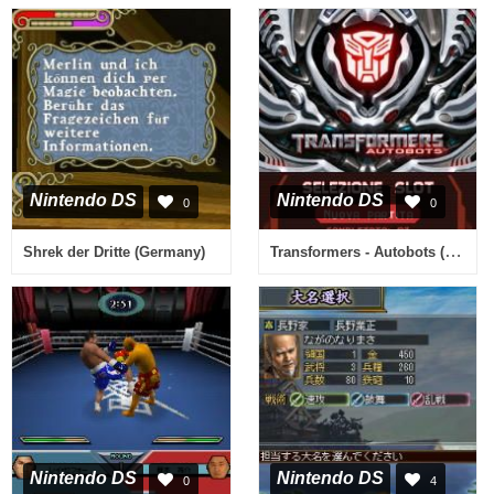
Nintendo DS
Nintendo DS
0
0
Transformers - Autobots (Italy)
Shrek der Dritte (Germany)
Nintendo DS
Nintendo DS
0
4