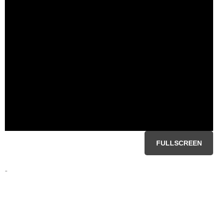
FULLSCREEN
-