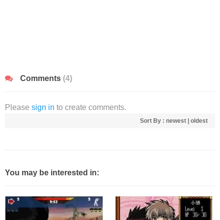
Comments
(4)
Please
sign in
to create comments.
Sort By :
newest
|
oldest
You may be interested in: