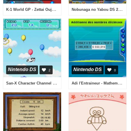
K-1 World GP - Zettai Ouja Ikusei Keikaku (Japan)
Nobunaga no Yabou DS 2 (Japan)
Nintendo DS
Nintendo DS
2
0
San-X Character Channel - All-Star Daishuugou! (Japan)
Adi l'Entraineur - Mathematiques, Francais CM1-CM2 (France)