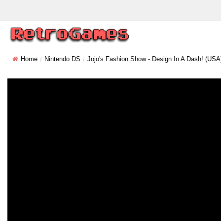
Home
Nintendo DS
Jojo's Fashion Show - Design In A Dash! (USA)