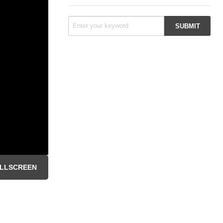
LLSCREEN