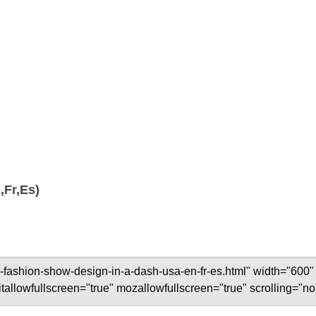
,Fr,Es)