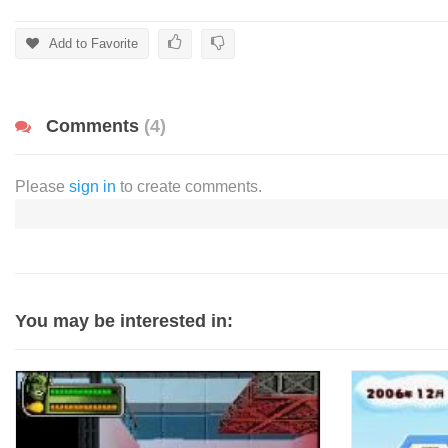
Add to Favorite
Comments
(4)
Please
sign in
to create comments.
You may be interested in: