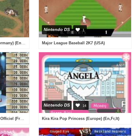
Nintendo DS
1
Pferd & Pony - Mein Gestuet (Germany) (En,De)
Major League Baseball 2K7 (USA)
Nintendo DS
14
A Prendre ou a Laisser - Le Jeu Officiel (France)
Kira Kira Pop Princess (Europe) (En,Fr,It)