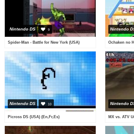
Nintendo DS
Nintendo D
9
Spider-Man - Battle for New York (USA)
Ochaken no H
Nintendo DS
Nintendo D
10
Picross DS (USA) (En,Fr,Es)
MX vs. ATV U