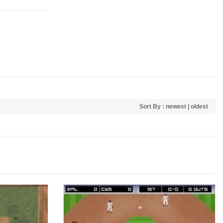
Sort By :
newest
|
oldest