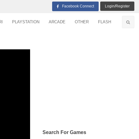
Facebook Connect
Login/Register
RI
PLAYSTATION
ARCADE
OTHER
FLASH
Search For Games