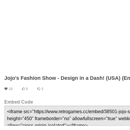
Jojo's Fashion Show - Design in a Dash! (USA) (En
13
5
2
Embed Code