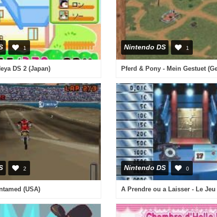
S
Nintendo DS
1
1
eya DS 2 (Japan)
S
Nintendo DS
2
0
ntamed (USA)