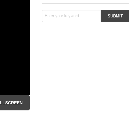
LLSCREEN