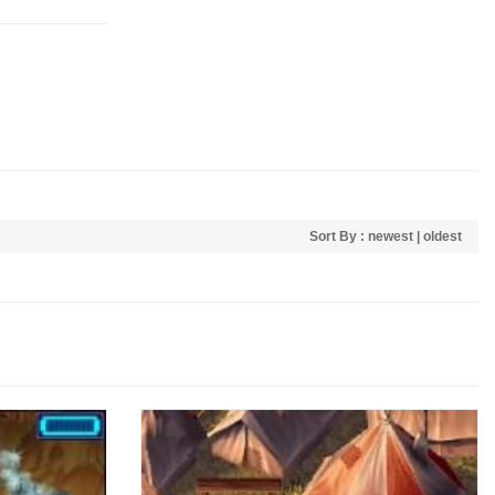
Sort By :
newest
|
oldest