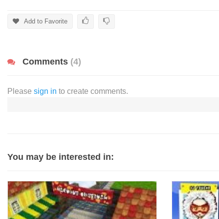
Add to Favorite
Comments
(4)
Please
sign in
to create comments.
You may be interested in: