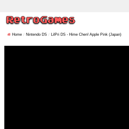
Home
Nintendo DS
LilPri DS - Hime Chen! Apple Pink (Japan)