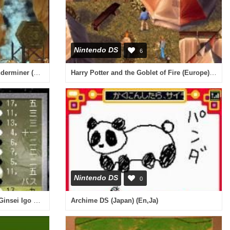
Nintendo DS
6
Incredibles, The - Rise of the Underminer (USA)
Harry Potter and the Goblet of Fire (Europe) (En,Fr,De,Es,It)
Nintendo DS
0
Asonde Igo ga Tsuyoku Naru! - Ginsei Igo DS (Japan)
Archime DS (Japan) (En,Ja)