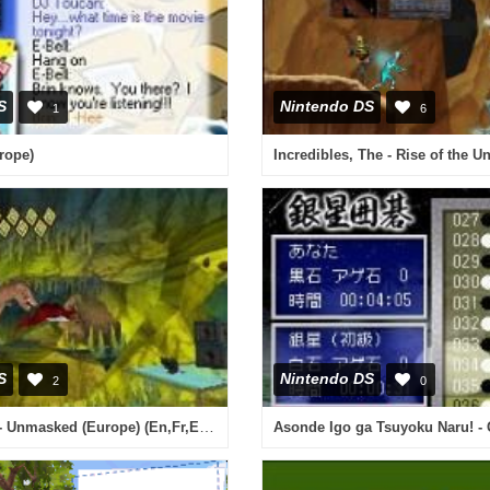
S
Nintendo DS
1
6
rope)
S
Nintendo DS
2
0
Scooby-Doo! - Unmasked (Europe) (En,Fr,Es,It)