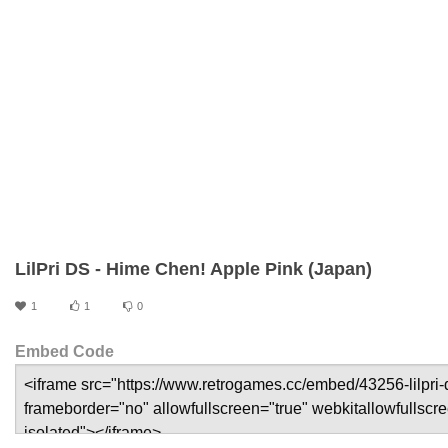
LilPri DS - Hime Chen! Apple Pink (Japan)
1
1
0
Embed Code