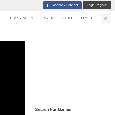
Facebook Connect
Login/Register
RI
PLAYSTATION
ARCADE
OTHER
FLASH
Search For Games