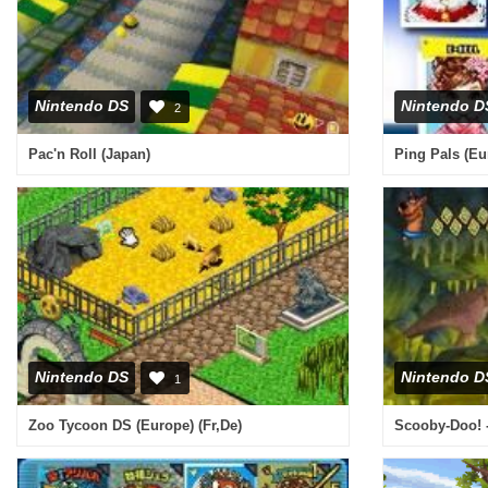
Nintendo DS
Nintendo D
2
Pac'n Roll (Japan)
Ping Pals (Eu
Nintendo DS
Nintendo D
1
Zoo Tycoon DS (Europe) (Fr,De)