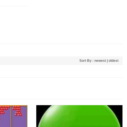
Sort By :
newest
|
oldest