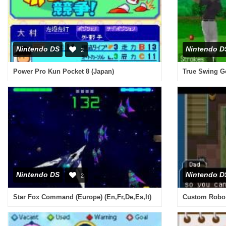
Nintendo DS
Nintendo D
2
Power Pro Kun Pocket 8 (Japan)
True Swing Go
Nintendo DS
Nintendo D
2
Star Fox Command (Europe) (En,Fr,De,Es,It)
Custom Robo A