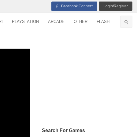
Facebook Connect
Login/Register
RI
PLAYSTATION
ARCADE
OTHER
FLASH
Search For Games