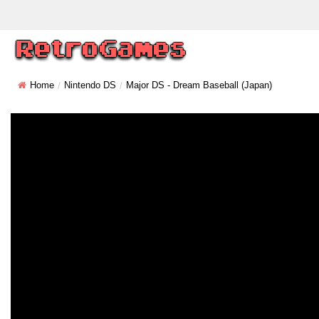
Home
Nintendo DS
Major DS - Dream Baseball (Japan)