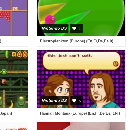
Nintendo DS
1
)
Electroplankton (Europe) (En,Fr,De,Es,It)
Nintendo DS
5
(Japan)
Hannah Montana (Europe) (En,Fr,De,Es,It,Nl)