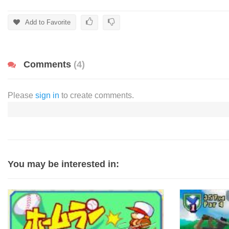
Add to Favorite
Comments
(4)
Please
sign in
to create comments.
You may be interested in: