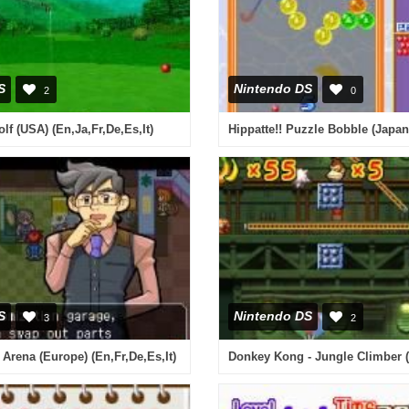
S
Nintendo DS
2
0
lf (USA) (En,Ja,Fr,De,Es,It)
Hippatte!! Puzzle Bobble (Japan
S
Nintendo DS
3
2
rena (Europe) (En,Fr,De,Es,It)
Donkey Kong - Jungle Climber 