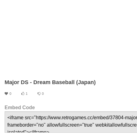
Major DS - Dream Baseball (Japan)
0
1
0
Embed Code