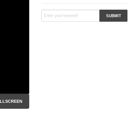
LLSCREEN