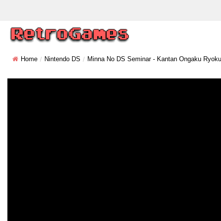
Home
Nintendo DS
Minna No DS Seminar - Kantan Ongaku Ryoku 