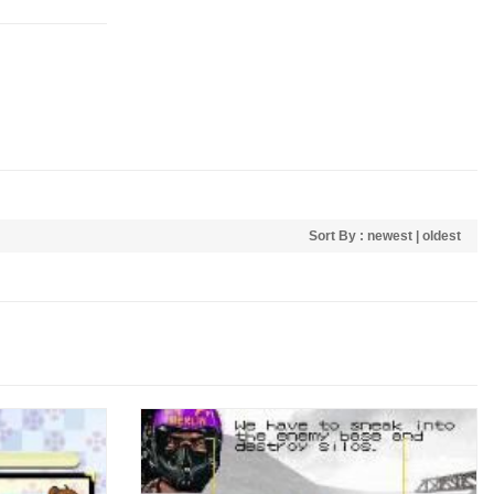
Sort By :
newest
|
oldest