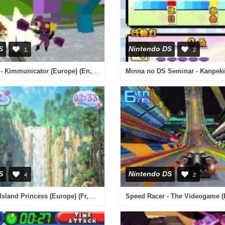
S
Nintendo DS
1
2
Kim Possible - Kimmunicator (Europe) (En,Fr,De,Es,It)
S
Nintendo DS
4
2
Barbie as the Island Princess (Europe) (Fr,De,Es,It,Nl)