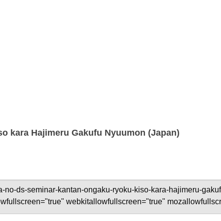
so kara Hajimeru Gakufu Nyuumon (Japan)