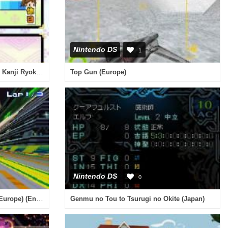
Nintendo DS
1
Minna no DS Seminar - Kanpeki Kanji Ryoku (Japan)
Top Gun (Europe)
Nintendo DS
0
Speed Racer - The Videogame (Europe) (En,Fr,De,Es,It,Nl)
Genmu no Tou to Tsurugi no Okite (Japan)