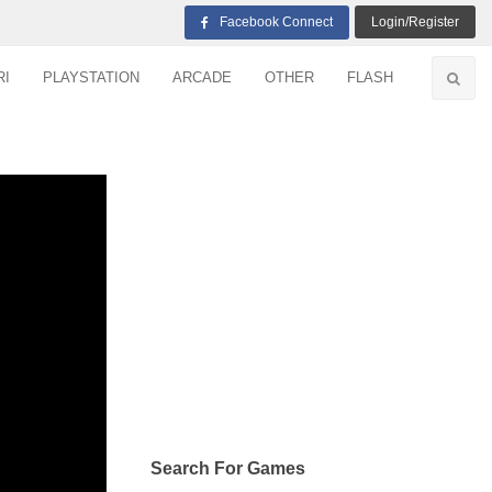
Facebook Connect
Login/Register
RI
PLAYSTATION
ARCADE
OTHER
FLASH
Search For Games