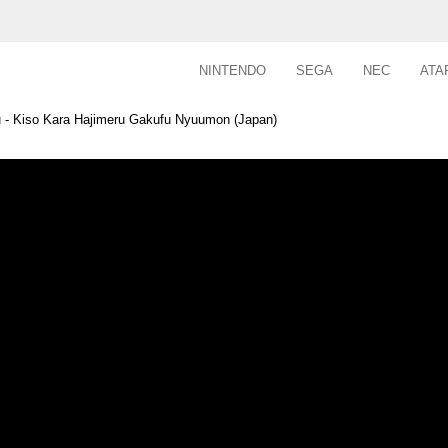
NINTENDO
SEGA
NEC
ATA
- Kiso Kara Hajimeru Gakufu Nyuumon (Japan)