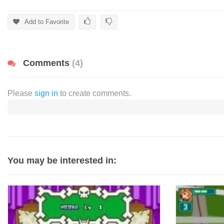
Add to Favorite
Comments
(4)
Please
sign in
to create comments.
You may be interested in: