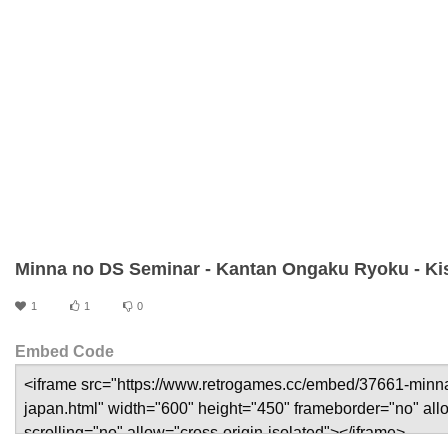
Minna no DS Seminar - Kantan Ongaku Ryoku - Ki
1
1
0
Embed Code