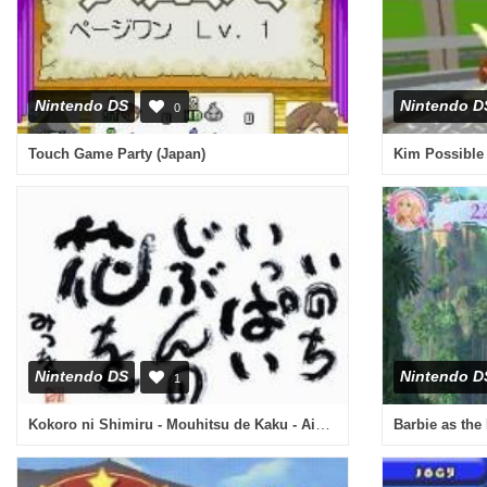
Nintendo DS
Nintendo D
0
Touch Game Party (Japan)
Nintendo DS
Nintendo D
1
Kokoro ni Shimiru - Mouhitsu de Kaku - Aida Mitsuo DS (Japan)