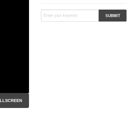
LLSCREEN