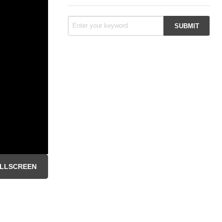
LLSCREEN