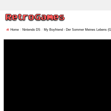
Home
Nintendo DS
My Boyfriend - Der Sommer Meines Lebens (