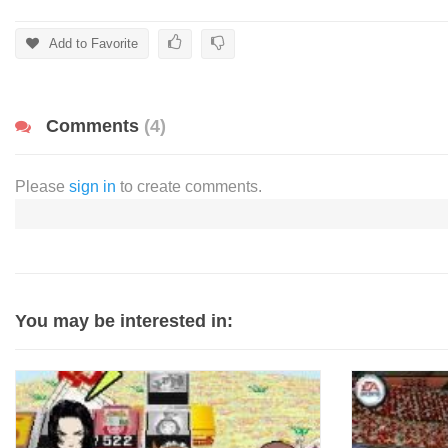
Add to Favorite
Comments
(4)
Please
sign in
to create comments.
You may be interested in: