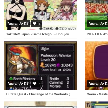
Nintendo DS
Nintendo D
1
Yakitate!! Japan - Game Ichigou - Choujou Kessen!! Pantasic Grand Prix! (Japan)
Nintendo DS
Nintendo D
2
Puzzle Quest - Challenge of the Warlords (Europe)