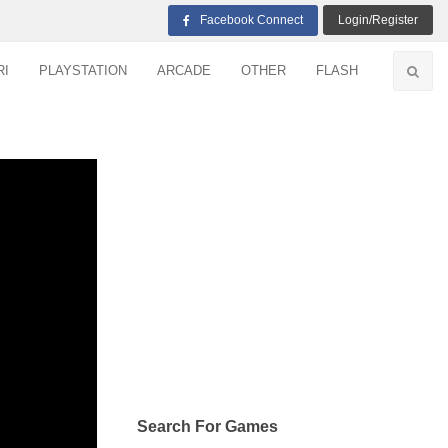
Facebook Connect
Login/Register
RI
PLAYSTATION
ARCADE
OTHER
FLASH
Search For Games