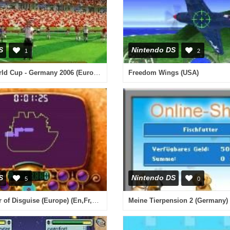
S
Nintendo DS
1
2
2006 FIFA World Cup - Germany 2006 (Europe) (En,Fr,De,Es,It)
Freedom Wings (USA)
S
Nintendo DS
5
0
Wario - Master of Disguise (Europe) (En,Fr,De,Es,It)
Meine Tierpension 2 (Germany) 