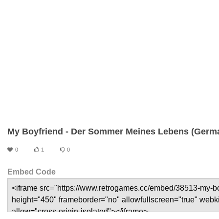
My Boyfriend - Der Sommer Meines Lebens (Germ
0
1
0
Embed Code