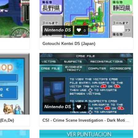
Nintendo DS
0
Gotouchi Kentei DS (Japan)
Nintendo DS
2
CSI - Crime Scene Investigation - Dark Motives (Europe) (En,Fr,De,Es,It)
(En,De)