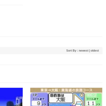
Sort By :
newest
|
oldest