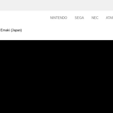
NINTENDO
SEGA
NEC
ATA
 Emaki (Japan)