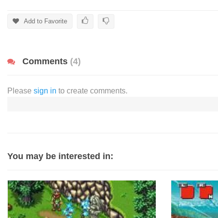
Add to Favorite
Comments
(4)
Please
sign in
to create comments.
You may be interested in: