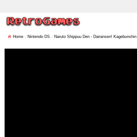
Home
Nintendo DS
Naruto Shippuu Den - Dairansen! Kagebunshin