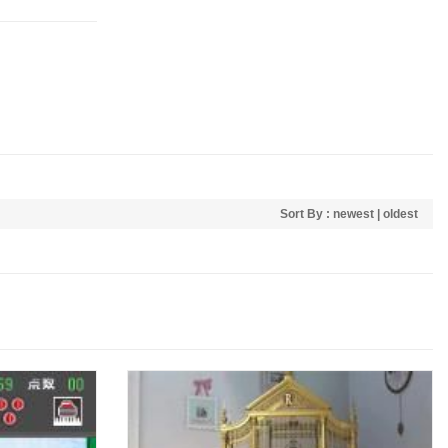
Sort By :
newest
|
oldest