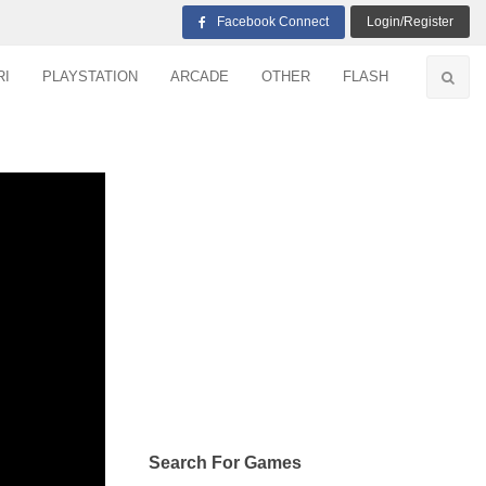
Facebook Connect
Login/Register
RI
PLAYSTATION
ARCADE
OTHER
FLASH
Search For Games