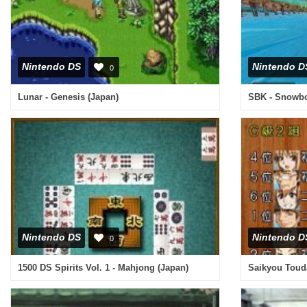
Nintendo DS
Nintendo D
0
Lunar - Genesis (Japan)
SBK - Snowboa
Nintendo DS
Nintendo D
0
1500 DS Spirits Vol. 1 - Mahjong (Japan)
Saikyou Toud