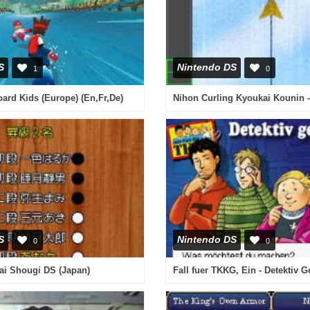
S
Nintendo DS
1
0
rd Kids (Europe) (En,Fr,De)
S
Nintendo DS
0
0
ai Shougi DS (Japan)