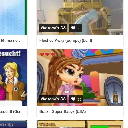
Nintendo DS
2
Nihon Curling Kyoukai Kounin - Minna no DS Curling (Japan)
Flushed Away (Europe) (De,It)
Nintendo DS
13
Fall fuer TKKG, Ein - Detektiv Gesucht! (Germany)
Bratz - Super Babyz (USA)