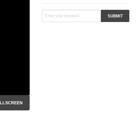
LLSCREEN