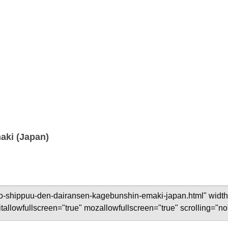
aki (Japan)