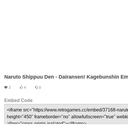
Naruto Shippuu Den - Dairansen! Kagebunshin Em
2
4
0
Embed Code