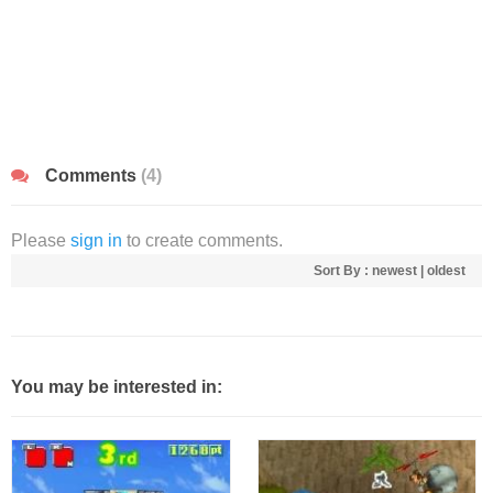
Comments
(4)
Please
sign in
to create comments.
Sort By :
newest
|
oldest
You may be interested in: