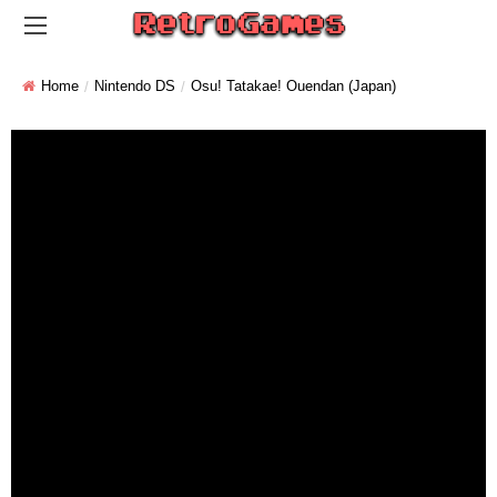
Home
Nintendo DS
Osu! Tatakae! Ouendan (Japan)