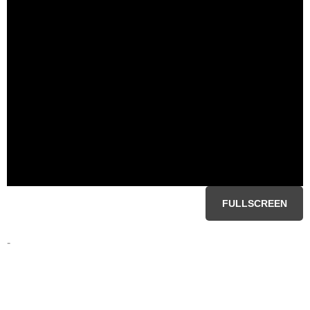
FULLSCREEN
-