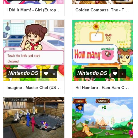
I Did It Mum! - Girl (Europe) (En,Fr,De,Es,It)
Golden Compass, The - The Official Videogame (Europe) (En,Fr,De,Es,It)
Nintendo DS
Nintendo DS
10
11
Imagine - Master Chef (USA) (En,Fr,De,Es,It)
Hi! Hamtaro - Ham-Ham Challenge (USA)