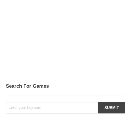
Search For Games