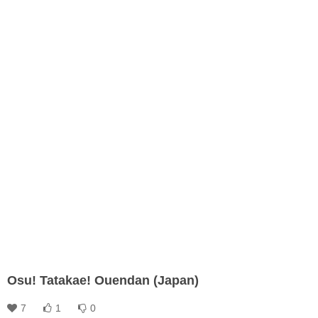
Osu! Tatakae! Ouendan (Japan)
7
1
0