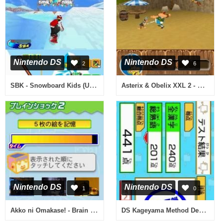
Nintendo DS
Nintendo DS
2
6
SBK - Snowboard Kids (USA)
Asterix & Obelix XXL 2 - Mission Wifix (Europe) (En,Fr,De,Es,It,Nl)
Nintendo DS
Nintendo DS
1
0
Akko ni Omakase! - Brain Shock (Japan)
DS Kageyama Method Dennou Hanpuku - Tadashii Kanji Kakitori-kun (Japan)