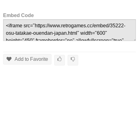
Embed Code
Add to Favorite