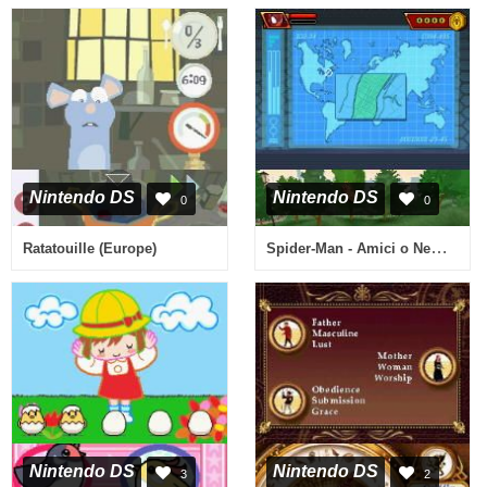
Nintendo DS
Nintendo DS
0
0
Spider-Man - Amici o Nemici (Italy)
Ratatouille (Europe)
Nintendo DS
Nintendo DS
3
2