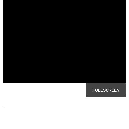
FULLSCREEN
-