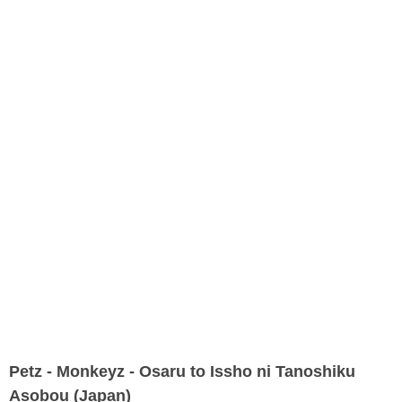
Petz - Monkeyz - Osaru to Issho ni Tanoshiku
Asobou (Japan)