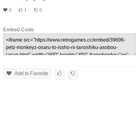
0
1
0
Embed Code
Add to Favorite