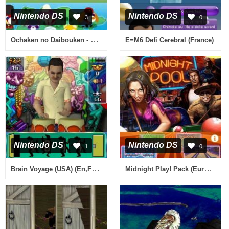
Nintendo DS
Nintendo DS
3
0
Ochaken no Daibouken - Honwaka Yumemiru Sekai Ryokou (Japan)
E=M6 Defi Cerebral (France)
Nintendo DS
Nintendo DS
1
0
Brain Voyage (USA) (En,Fr,Es)
Midnight Play! Pack (Europe) (En,Fr,De,Es,It)