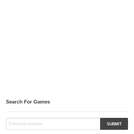
Search For Games