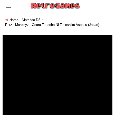
Home
Nintendo DS
Petz - Monkeyz - Osaru To Issho Ni Tanoshiku Asobou (Japan)