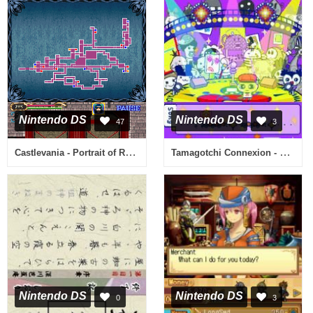
Nintendo DS
Nintendo DS
47
3
Castlevania - Portrait of Ruin (USA)
Tamagotchi Connexion - Corner Shop 2 (Europe) (En,Fr,De,Es,It)
Nintendo DS
Nintendo DS
0
3