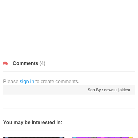
Comments
(4)
Please
sign in
to create comments.
Sort By :
newest
|
oldest
You may be interested in: