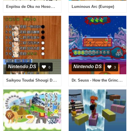
Enpitsu de Oku no Hosomichi DS (Japan)
Luminous Arc (Europe)
Nintendo DS
Nintendo DS
0
3
Saikyou Toudai Shougi DS (Japan)
Dr. Seuss - How the Grinch Stole Christmas! (USA)