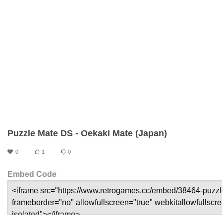
Puzzle Mate DS - Oekaki Mate (Japan)
0
1
0
Embed Code