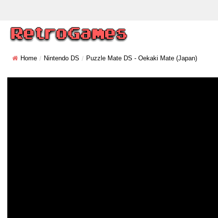
Home
Nintendo DS
Puzzle Mate DS - Oekaki Mate (Japan)