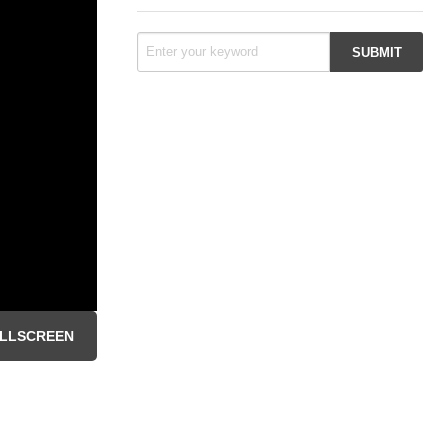
LLSCREEN