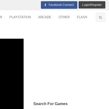
Facebook Connect
Login/Register
RI
PLAYSTATION
ARCADE
OTHER
FLASH
Search For Games