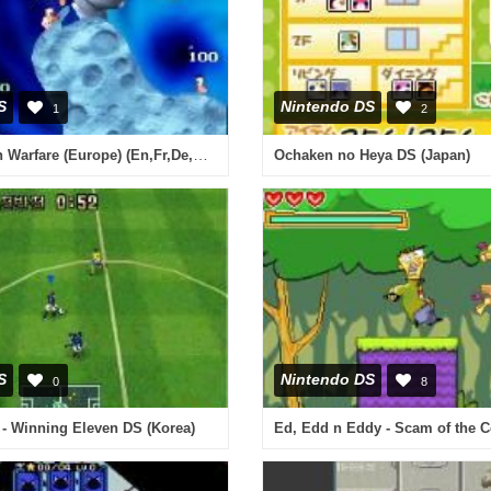
S
Nintendo DS
1
2
Worms - Open Warfare (Europe) (En,Fr,De,Es,It)
Ochaken no Heya DS (Japan)
S
Nintendo DS
0
8
- Winning Eleven DS (Korea)
Ed, Edd n Eddy - Scam of the C