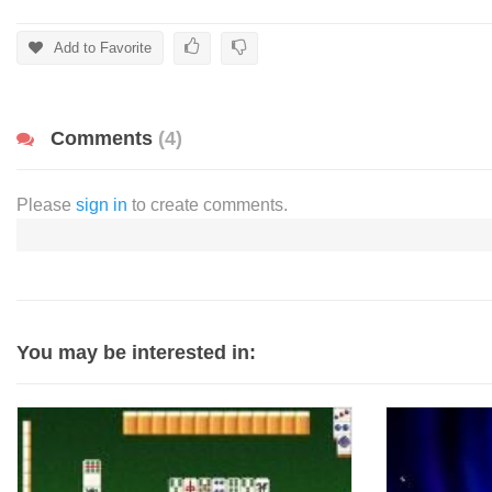
Add to Favorite
Comments
(4)
Please
sign in
to create comments.
You may be interested in: