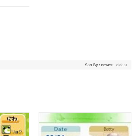
Sort By :
newest
|
oldest