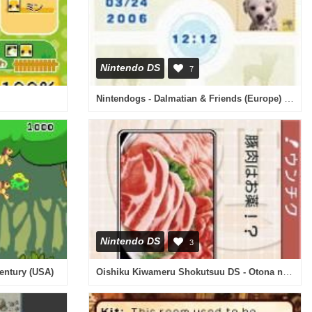
Nintendo DS
7
Nintendogs - Dalmatian & Friends (Europe) (En,Fr,De,Es,It)
Nintendo DS
3
Oishiku Kiwameru Shokutsuu DS - Otona no Shuumatsu Henshuubu Gensen no Osusume Omise Jouhou Iri (Japan)
entury (USA)