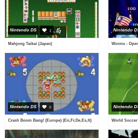
Nintendo DS
Nintendo D
1
Mahjong Taikai (Japan)
Nintendo DS
Nintendo D
0
Crash Boom Bang! (Europe) (En,Fr,De,Es,It)
World Soccer 