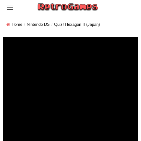
Home
Nintendo DS
Quiz! Hexagon II (Japan)