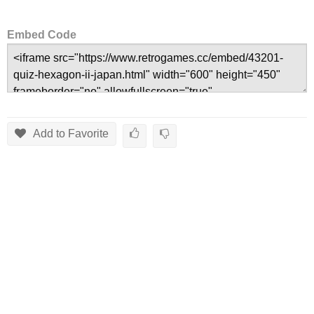
Embed Code
Add to Favorite