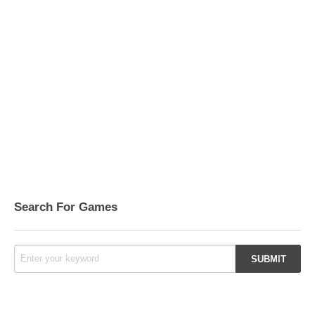
Search For Games