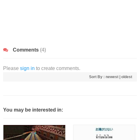
Comments
(4)
Please
sign in
to create comments.
Sort By :
newest
|
oldest
You may be interested in: