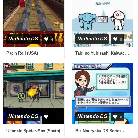
Nintendo DS
Nintendo DS
4
0
Tabi no Yubisashi Kaiwachou DS - DS Series 1 - Thai (Japan)
Pac'n Roll (USA)
Nintendo DS
Nintendo DS
1
0
Biz Nouryoku DS Series - Miryoku Kaikaku (Japan)
Ultimate Spider-Man (Spain)