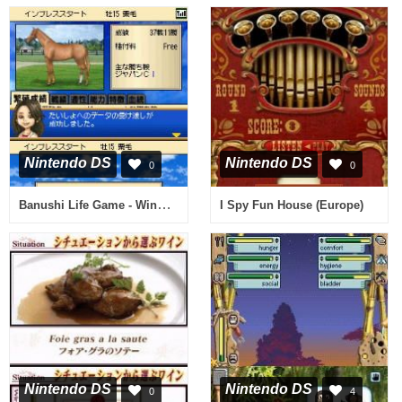
Nintendo DS
Nintendo DS
0
0
Banushi Life Game - Winner's Circle (Japan)
I Spy Fun House (Europe)
Nintendo DS
Nintendo DS
0
4