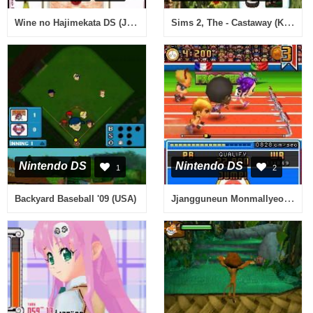
Wine no Hajimekata DS (Japan)
Sims 2, The - Castaway (Korea)
Nintendo DS
Nintendo DS
1
2
Jjangguneun Monmallyeo DS - Alssongdalssong Crayon Daejakjeon! (Korea)
Backyard Baseball '09 (USA)