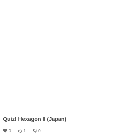
Quiz! Hexagon II (Japan)
0
1
0