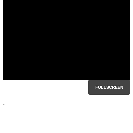
FULLSCREEN
-