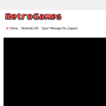
Home
Nintendo DS
Quiz! Nihongo-Ou (Japan)