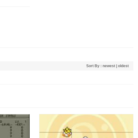
Sort By :
newest
|
oldest