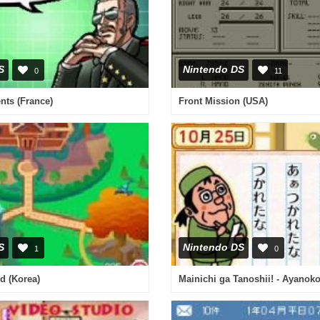
S
Nintendo DS
0
11
ents (France)
Front Mission (USA)
S
Nintendo DS
1
0
d (Korea)