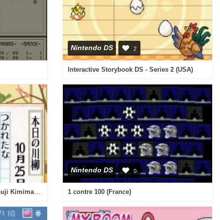
Nintendo DS
2
Interactive Storybook DS - Series 2 (USA)
Nintendo DS
0
Mainichi ga Tanoshii! - Ayanokouji Kimimaro no Happy Techou (Japan)
1 contre 100 (France)