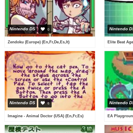
Nintendo DS
Nintendo D
0
Zendoku (Europe) (En,Fr,De,Es,It)
Elite Beat Ag
Nintendo DS
Nintendo D
6
Imagine - Animal Doctor (USA) (En,Fr,Es)
EA Playgroun