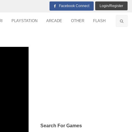
Facebook Connect
Login/Register
RI
PLAYSTATION
ARCADE
OTHER
FLASH
Search For Games