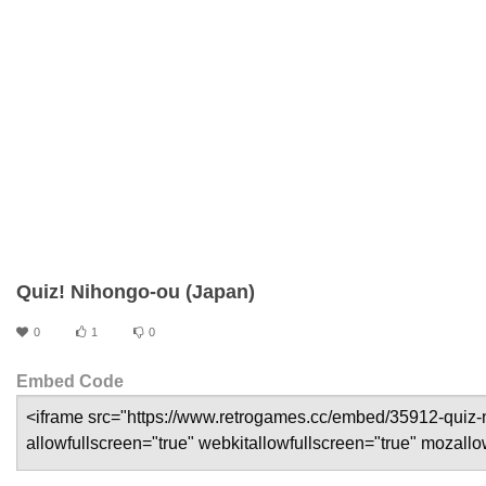
Quiz! Nihongo-ou (Japan)
0
1
0
Embed Code