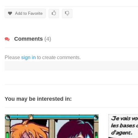
Add to Favorite
Comments
(4)
Please
sign in
to create comments.
You may be interested in: