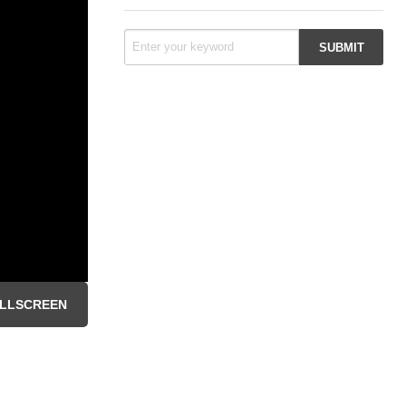
LLSCREEN