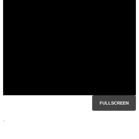
FULLSCREEN
-