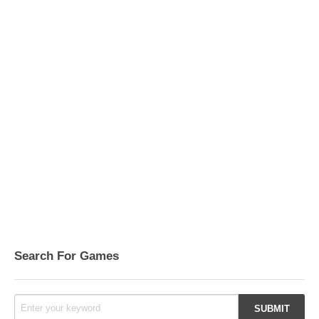
Search For Games