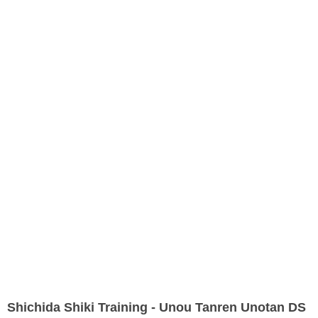
Shichida Shiki Training - Unou Tanren Unotan DS