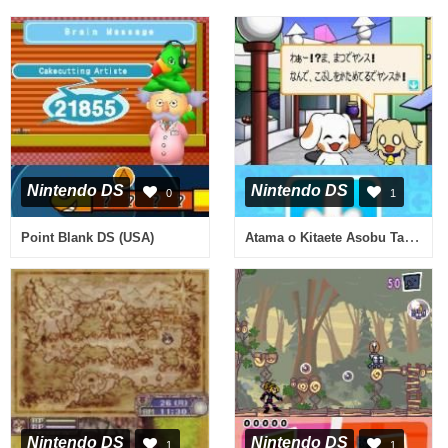
Nintendo DS
Nintendo DS
0
1
Atama o Kitaete Asobu Taisen Yajirushi Puzzle - Puppynu Vector One (Japan)
Point Blank DS (USA)
Nintendo DS
Nintendo DS
1
1