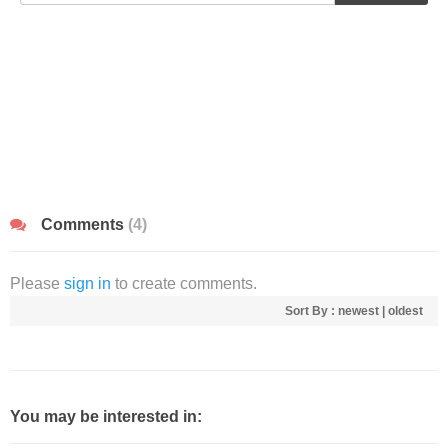
Comments
(4)
Please
sign in
to create comments.
Sort By :
newest
|
oldest
You may be interested in: