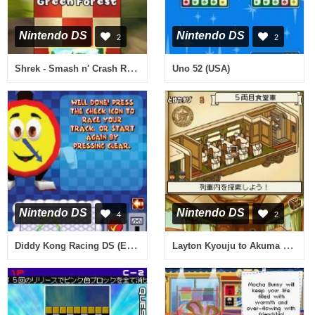
Nintendo DS
Nintendo DS
2
2
Shrek - Smash n' Crash Racing (Europe) (En,Fr,De,Es,It)
Uno 52 (USA)
Nintendo DS
Nintendo DS
4
2
Diddy Kong Racing DS (Europe) (En,Fr,De,Es,It)
Layton Kyouju to Akuma no Hako (Japan)