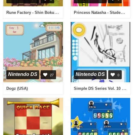
Rune Factory - Shin Bokujou Monogatari (Japan)
Princess Natasha - Student, Secret Agent, Princess (USA)
Nintendo DS
Nintendo DS
27
0
Simple DS Series Vol. 10 - The Dokodemo Kanji Quiz (Japan)
Dogz (USA)