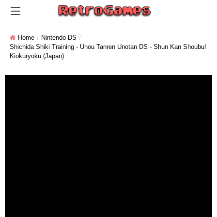
Home
Nintendo DS
Shichida Shiki Training - Unou Tanren Unotan DS - Shun Kan Shoubu!
Kiokuryoku (Japan)