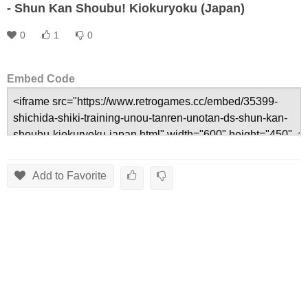
- Shun Kan Shoubu! Kiokuryoku (Japan)
0
1
0
Embed Code
Add to Favorite