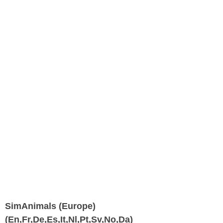
SimAnimals (Europe)
(En,Fr,De,Es,It,Nl,Pt,Sv,No,Da)