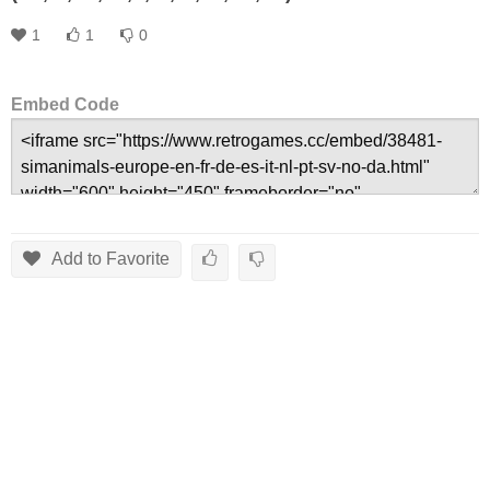
1
1
0
Embed Code
Add to Favorite