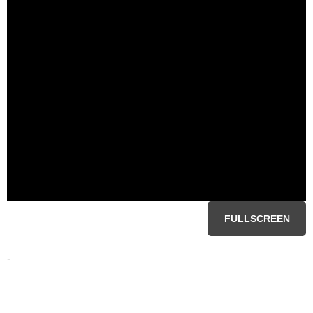
FULLSCREEN
-