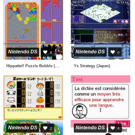
Nintendo DS
Nintendo DS
0
0
Hippatte!! Puzzle Bobble (Japan)
Ys Strategy (Japan)
Nintendo DS
Nintendo DS
2
0