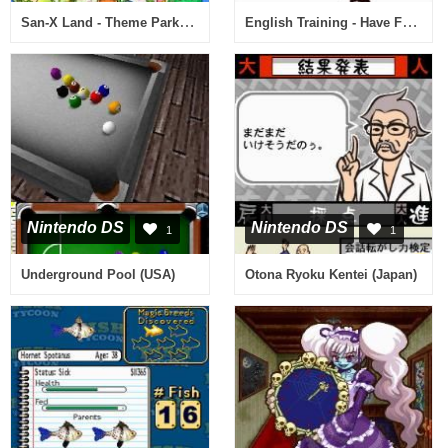
San-X Land - Theme Park de Asobou! (Japan)
English Training - Have Fun Improving Your Skills (Europe) (Fr,De,Es,It,Nl)
Nintendo DS
Nintendo DS
1
1
Underground Pool (USA)
Otona Ryoku Kentei (Japan)