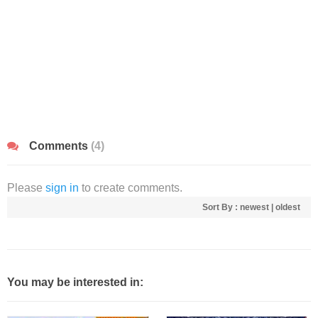
Comments
(4)
Please
sign in
to create comments.
Sort By :
newest
|
oldest
You may be interested in: