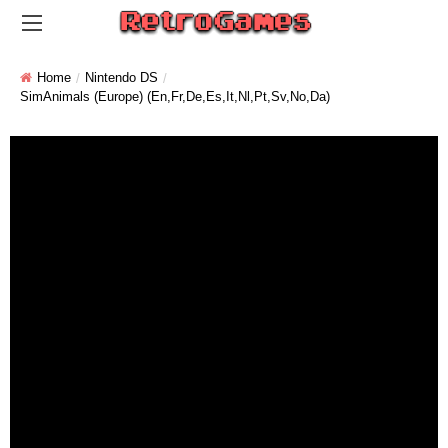
Home
Nintendo DS
SimAnimals (Europe) (En,Fr,De,Es,It,Nl,Pt,Sv,No,Da)