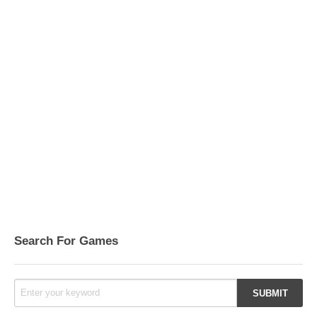
Search For Games