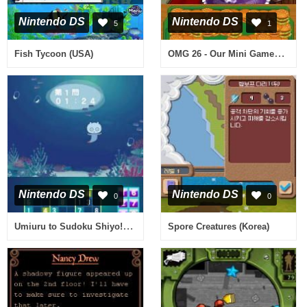
Nintendo DS
Nintendo DS
5
1
OMG 26 - Our Mini Games (USA)
Fish Tycoon (USA)
Nintendo DS
Nintendo DS
0
0
Umiuru to Sudoku Shiyo! - Nikoli Gensen 7 Dai Puzzle 555 Mon (Japan)
Spore Creatures (Korea)