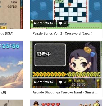
Nintendo DS
0
ngs (USA)
Puzzle Series Vol. 2 - Crossword (Japan)
Nintendo DS
0
Asonde Shougi ga Tsuyoku Naru! - Ginsei Shougi DS (Japan)
s,It)