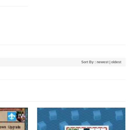
Sort By :
newest
|
oldest