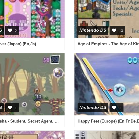
S
Nintendo DS
2
13
er (Japan) (En,Ja)
Age of Empires - The Age of Ki
S
Nintendo DS
1
1
Princess Natasha - Student, Secret Agent, Princess (USA)
Happy Feet (Europe) (En,Fr,De,E