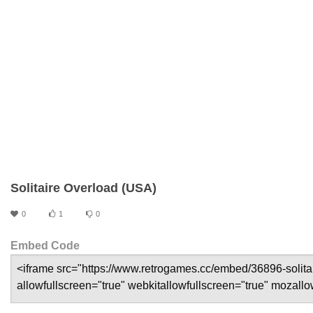
Solitaire Overload (USA)
0
1
0
Embed Code