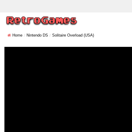
Home
Nintendo DS
Solitaire Overload (USA)