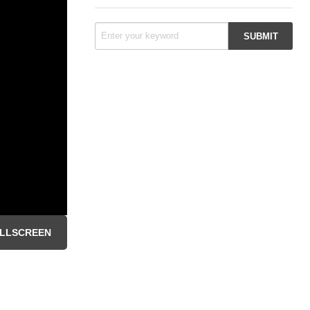
LLSCREEN