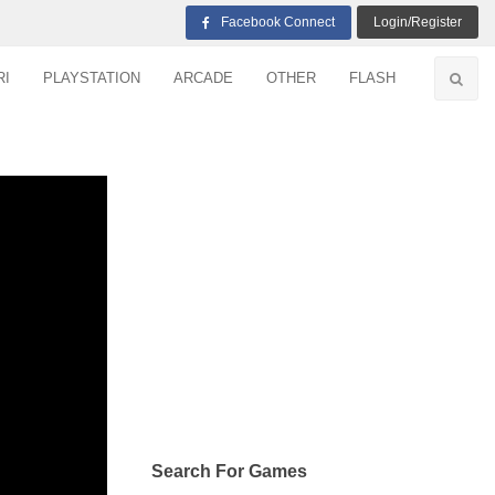
Facebook Connect
Login/Register
RI
PLAYSTATION
ARCADE
OTHER
FLASH
Search For Games