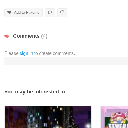
Add to Favorite
Comments
(4)
Please
sign in
to create comments.
You may be interested in: