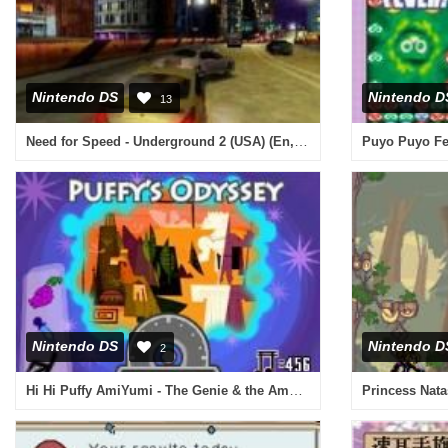
Nintendo DS
Nintendo D
13
Need for Speed - Underground 2 (USA) (En,Fr,De,Es,It)
Puyo Puyo Fev
Nintendo DS
Nintendo D
2
Hi Hi Puffy AmiYumi - The Genie & the Amp (Europe) (En,Fr,De,Es,It)