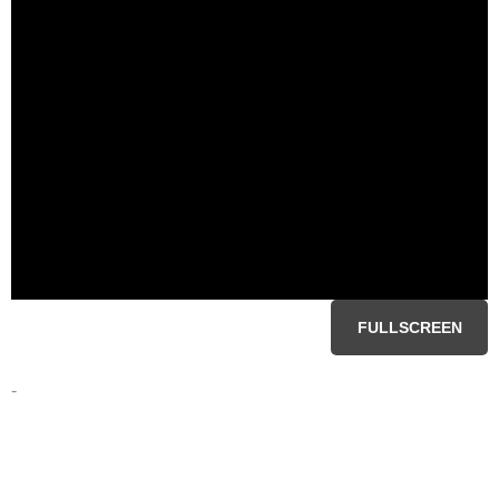
FULLSCREEN
-