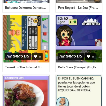
Bakusou Dekotora Densetsu Black (Japan)
Fort Boyard - Le Jeu (France) (Rev 1)
Nintendo DS
Nintendo DS
0
0
Tsumiki - The Infernal Tower (Europe) (En,Fr,De,Es,It)
Bella Sara (Europe) (En,Fr,De,Es,It)