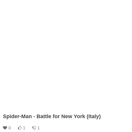
Spider-Man - Battle for New York (Italy)
0
1
1