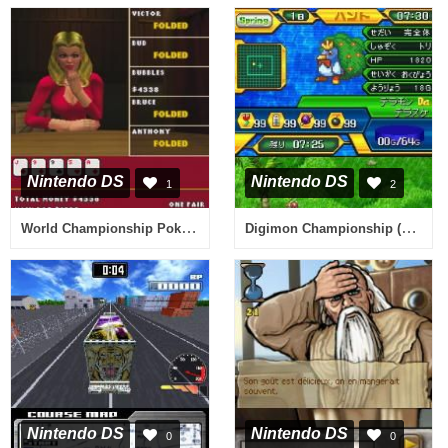
Nintendo DS
Nintendo DS
1
2
World Championship Poker - Deluxe Series (Europe)
Digimon Championship (Japan)
Nintendo DS
Nintendo DS
0
0