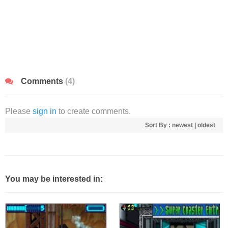
Comments
(4)
Please
sign in
to create comments.
Sort By :
newest
|
oldest
You may be interested in: