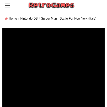
Home
Nintendo DS
Spider-Man - Battle For New York (Italy)