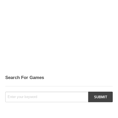
Search For Games