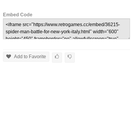
Embed Code
Add to Favorite