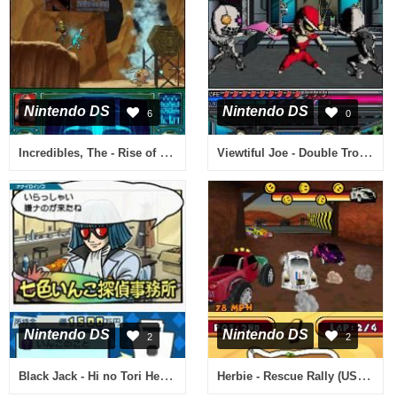
Nintendo DS
Nintendo DS
6
0
Incredibles, The - Rise of the Underminer (USA)
Viewtiful Joe - Double Trouble! (Spain)
Nintendo DS
Nintendo DS
2
2
Black Jack - Hi no Tori Hen (Japan)
Herbie - Rescue Rally (USA) (En,Fr,De,Es)